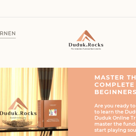
ERNEN
MASTER T
COMPLETE 
BEGINNER
Are you ready to
to learn the Dud
Duduk Online Tra
master the fund
start playing so