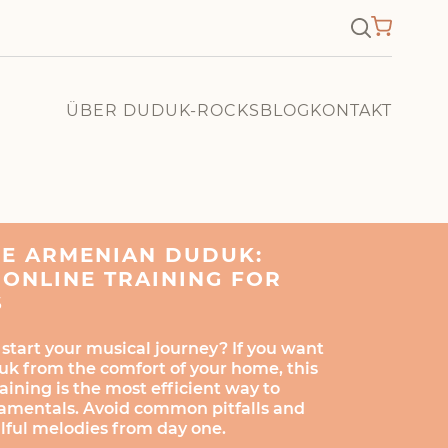
×
ÜBER DUDUK-ROCKS
BLOG
KONTAKT
HE ARMENIAN DUDUK:
ONLINE TRAINING FOR
S
 start your musical journey? If you want
uk from the comfort of your home, this
ining is the most efficient way to
amentals. Avoid common pitfalls and
ulful melodies from day one.