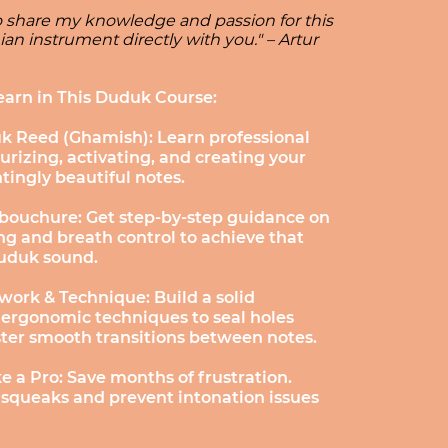
to share my knowledge and passion for this
an instrument directly with you." – Artur
earn in This Duduk Course:
k Reed (Ghamish): Learn professional
urizing, activating, and creating your
ntingly beautiful notes.
bouchure: Get step-by-step guidance on
g and breath control to achieve that
Duduk sound.
work & Technique: Build a solid
 ergonomic techniques to seal holes
ster smooth transitions between notes.
e a Pro: Save months of frustration.
 squeaks and prevent intonation issues