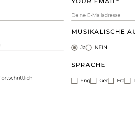
YOUR EMAIL*
MUSIKALISCHE A
Ja
NEIN
SPRACHE
Fortschrittlich
Eng
Ger
Fra