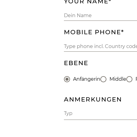
YOUR NAME*
MOBILE PHONE*
EBENE
Anfängerin
Middle
ANMERKUNGEN