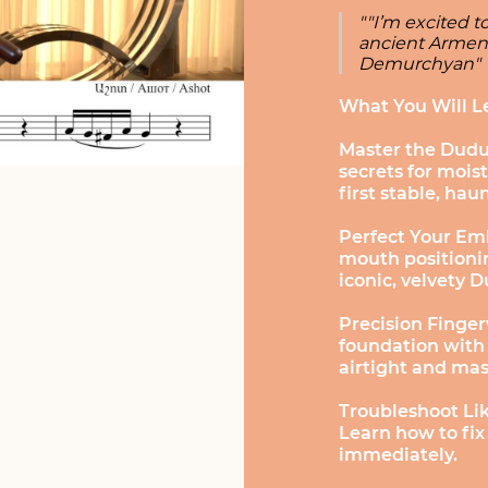
""I’m excited 
ancient Armeni
Demurchyan"
What You Will L
Master the Dudu
secrets for moist
first stable, hau
Perfect Your Em
mouth positionin
iconic, velvety 
Precision Finger
foundation with
airtight and ma
Troubleshoot Lik
Learn how to fix
immediately.