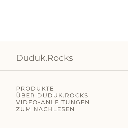
Duduk.Rocks
PRODUKTE
ÜBER DUDUK.ROCKS
VIDEO-ANLEITUNGEN
ZUM NACHLESEN