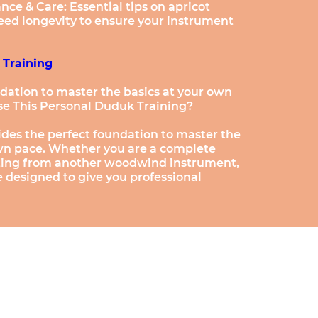
e & Care: Essential tips on apricot
eed longevity to ensure your instrument
 Training
dation to master the basics at your own
e This Personal Duduk Training?
ides the perfect foundation to master the
own pace. Whether you are a complete
fting from another woodwind instrument,
e designed to give you professional