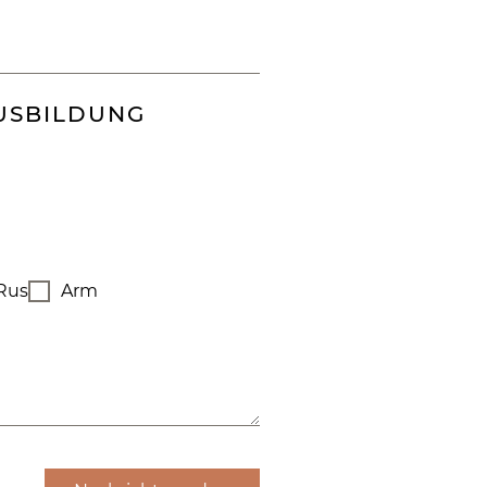
USBILDUNG
Rus
Arm