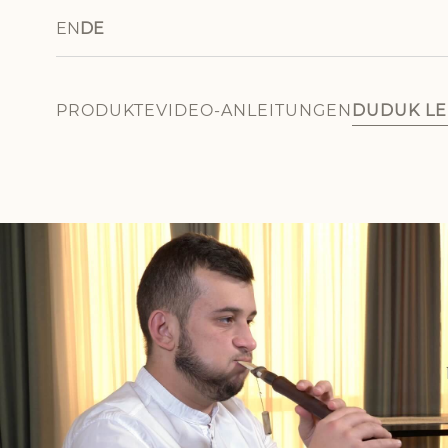
EN
DE
PRODUKTE
VIDEO-ANLEITUNGEN
DUDUK L