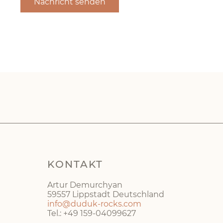
KONTAKT
Artur Demurchyan
59557 Lippstadt Deutschland
info@duduk-rocks.com
Tel.: +49 159-04099627