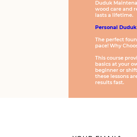
Duduk Maintenanc
wood care and r
lasts a lifetime.
Personal Duduk
The perfect foun
pace! Why Choos
This course prov
basics at your 
beginner or shi
these lessons ar
results fast.