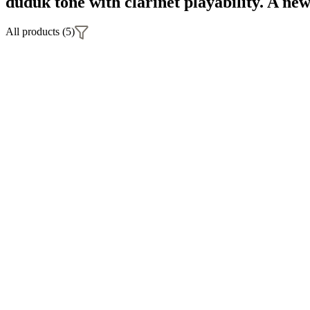
duduk tone with clarinet playability. A ne
All products (5)