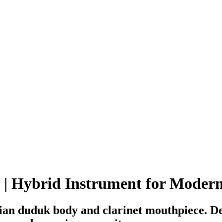
 | Hybrid Instrument for Moder
an duduk body and clarinet mouthpiece. Des