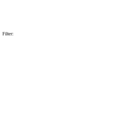
Filter: