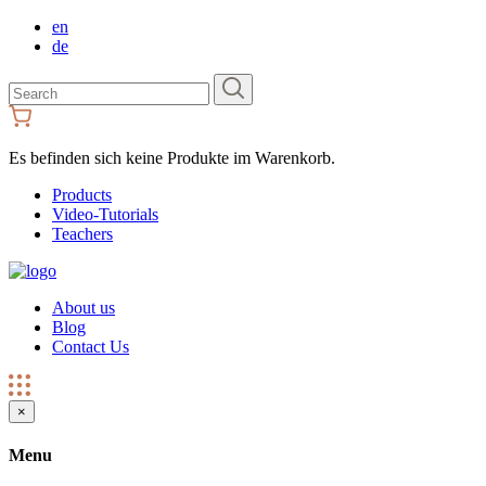
en
de
Search
for:
Es befinden sich keine Produkte im Warenkorb.
Products
Video-Tutorials
Teachers
About us
Blog
Contact Us
×
Menu