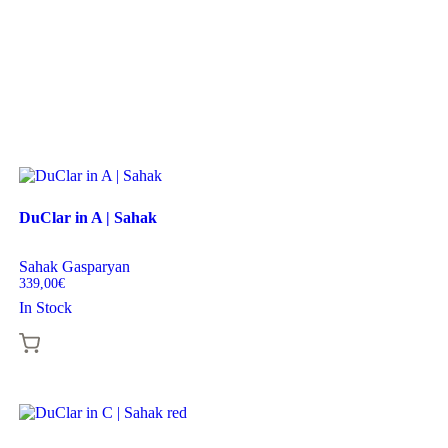
DuClar in A | Sahak
Sahak Gasparyan
339,00
€
In Stock