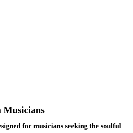
n Musicians
igned for musicians seeking the soulful