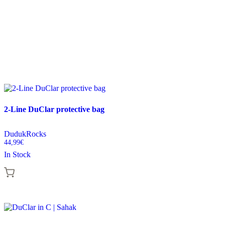
2-Line DuClar protective bag
DudukRocks
44,99
€
In Stock