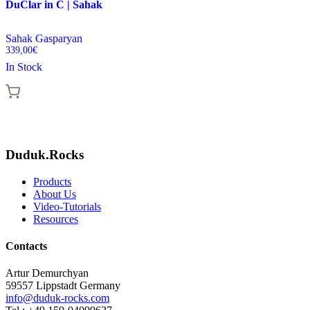
DuClar in C | Sahak
Sahak Gasparyan
339,00
€
In Stock
Duduk.Rocks
Products
About Us
Video-Tutorials
Resources
Contacts
Artur Demurchyan
59557 Lippstadt Germany
info@duduk-rocks.com