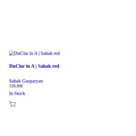
DuClar in A | Sahak red
Sahak Gasparyan
339,00
€
In Stock