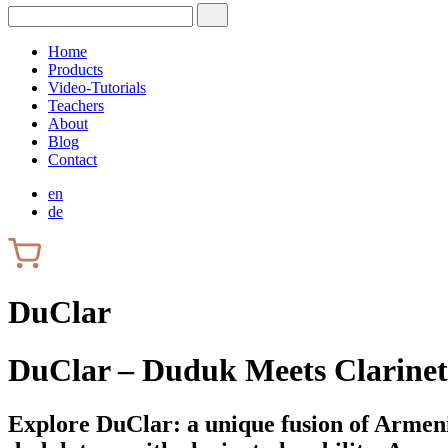
Home
Products
Video-Tutorials
Teachers
About
Blog
Contact
en
de
DuClar
DuClar – Duduk Meets Clarinet
Explore DuClar: a unique fusion of Armeni