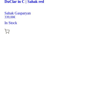
DuClar in C | Sahak red
Sahak Gasparyan
339,00
€
In Stock