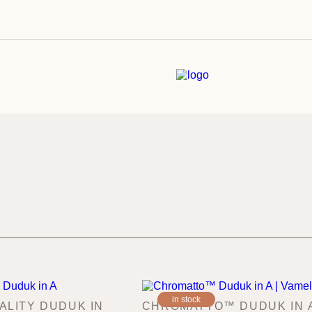
in stock
ALITY DUDUK IN
CHROMATTO™ DUDUK IN A