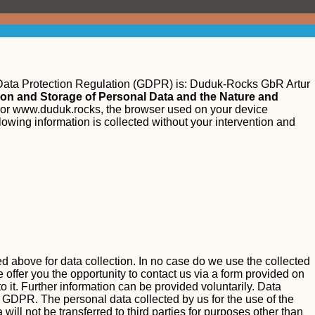
 Data Protection Regulation (GDPR) is:
Duduk-Rocks GbR Artur
tion and Storage of Personal Data and the Nature and
or www.duduk.rocks, the browser used on your device
llowing information is collected without your intervention and
ted above for data collection. In no case do we use the collected
 offer you the opportunity to contact us via a form provided on
o it. Further information can be provided voluntarily.
Data
. a GDPR.
The personal data collected by us for the use of the
will not be transferred to third parties for purposes other than