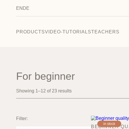
EN
DE
PRODUCTS
VIDEO-TUTORIALS
TEACHERS
For beginner
Showing 1–12 of 23 results
Filter:
in stock
BEGINNER QU