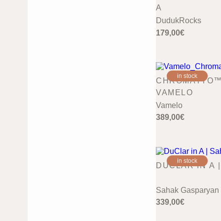
A
DudukRocks
179,00
€
in stock
CHROMATTO™ 
VAMELO
Vamelo
389,00
€
in stock
DUCLAR IN A 
Sahak Gasparyan
339,00
€