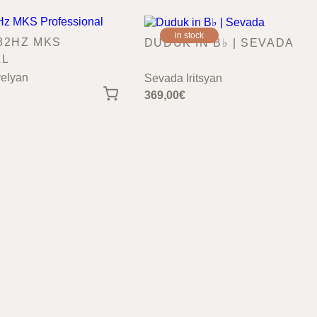
in stock
32HZ MKS
DUDUK IN B♭ | SEVADA
AL
elyan
Sevada Iritsyan
369,00
€