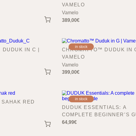
VAMELO
Vamelo
389,00
€
in stock
DUDUK IN C |
CHROMATTO™ DUDUK IN G
VAMELO
Vamelo
399,00
€
in stock
| SAHAK RED
DUDUK ESSENTIALS: A
COMPLETE BEGINNER’S G
64,99
€