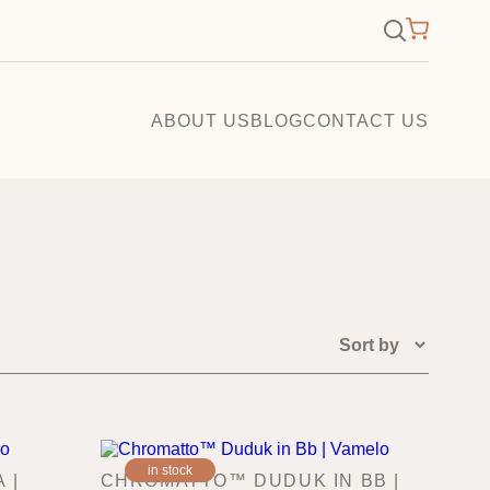
×
Search
for:
ABOUT US
BLOG
CONTACT US
in stock
 |
CHROMATTO™ DUDUK IN BB |