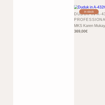
in stock
DUDUK IN A-4
PROFESSION
MKS Karen Mukay
369,00
€