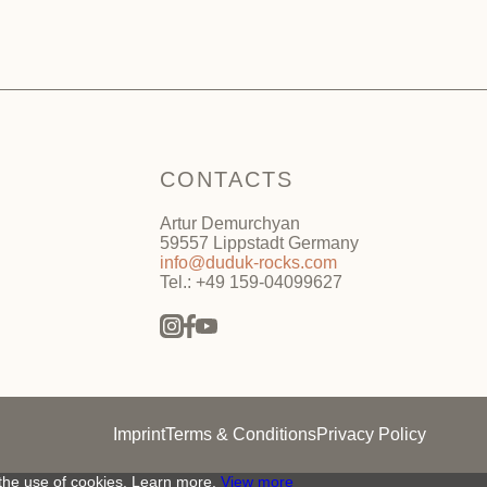
CONTACTS
Artur Demurchyan
59557 Lippstadt Germany
info@duduk-rocks.com
Tel.: +49 159-04099627
Imprint
Terms & Conditions
Privacy Policy
 the use of cookies. Learn more.
View more