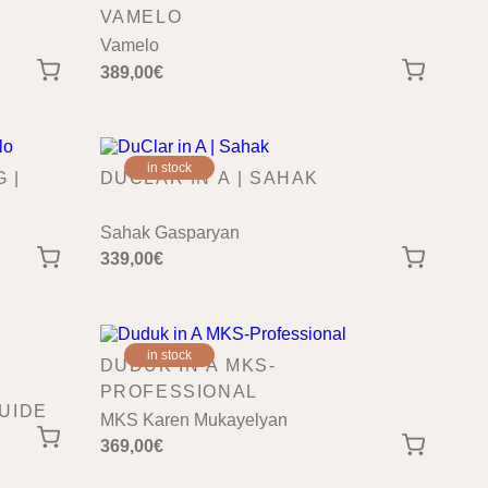
VAMELO
Vamelo
389,00
€
in stock
 |
DUCLAR IN A | SAHAK
Sahak Gasparyan
339,00
€
in stock
DUDUK IN A MKS-
PROFESSIONAL
UIDE
MKS Karen Mukayelyan
369,00
€