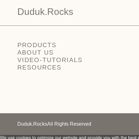
Duduk.Rocks
PRODUCTS
ABOUT US
VIDEO-TUTORIALS
RESOURCES
Duduk.Rocks
All Rights Reserved
We use cookies to optimize our website and provide you with the best p