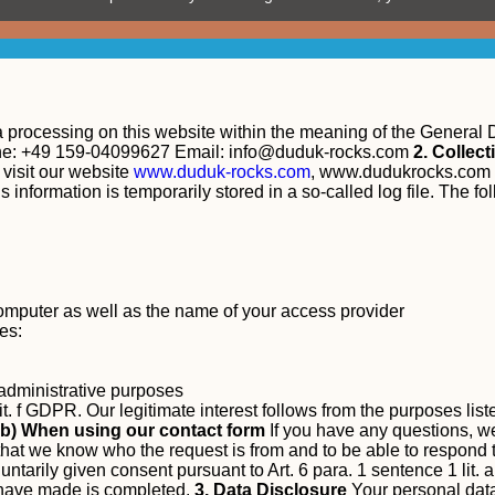
ta processing on this website within the meaning of the General
ne: +49 159-04099627 Email:
info@duduk-rocks.com
2. Collec
isit our website
www.duduk-rocks.com
, www.dudukrocks.com 
 information is temporarily stored in a so-called log file. The fo
computer as well as the name of your access provider
es:
r administrative purposes
lit. f GDPR. Our legitimate interest follows from the purposes lis
b) When using our contact form
If you have any questions, we
 that we know who the request is from and to be able to respond t
untarily given consent pursuant to Art. 6 para. 1 sentence 1 lit
u have made is completed.
3. Data Disclosure
Your personal data 