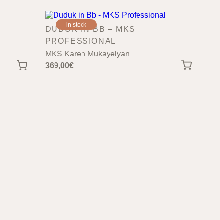
in stock
DUDUK IN BB – MKS
PROFESSIONAL
MKS Karen Mukayelyan
369,00
€