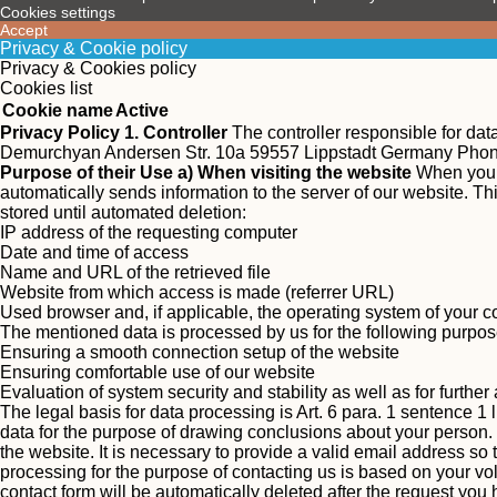
Cookies settings
Accept
Privacy & Cookie policy
Privacy & Cookies policy
Cookies list
Cookie name
Active
Privacy Policy
1. Controller
The controller responsible for da
Demurchyan Andersen Str. 10a 59557 Lippstadt Germany Pho
Purpose of their Use
a) When visiting the website
When you v
automatically sends information to the server of our website. This
stored until automated deletion:
IP address of the requesting computer
Date and time of access
Name and URL of the retrieved file
Website from which access is made (referrer URL)
Used browser and, if applicable, the operating system of your 
The mentioned data is processed by us for the following purpos
Ensuring a smooth connection setup of the website
Ensuring comfortable use of our website
Evaluation of system security and stability as well as for furthe
The legal basis for data processing is Art. 6 para. 1 sentence 1 
data for the purpose of drawing conclusions about your person.
the website. It is necessary to provide a valid email address so
processing for the purpose of contacting us is based on your vol
contact form will be automatically deleted after the request yo