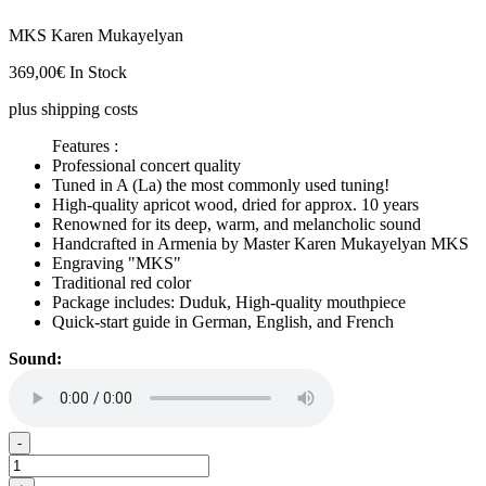
MKS Karen Mukayelyan
369,00
€
In Stock
plus shipping costs
Features :
Professional concert quality
Tuned in A (La) the most commonly used tuning!
High-quality apricot wood, dried for approx. 10 years
Renowned for its deep, warm, and melancholic sound
Handcrafted in Armenia by Master Karen Mukayelyan MKS
Engraving "MKS"
Traditional red color
Package includes: Duduk, High-quality mouthpiece
Quick-start guide in German, English, and French
Sound:
Duduk
-
in
A