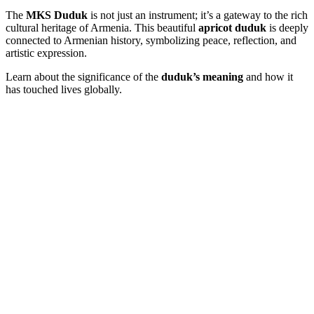
The
MKS Duduk
is not just an instrument; it’s a gateway to the rich
cultural heritage of Armenia. This beautiful
apricot duduk
is deeply
connected to Armenian history, symbolizing peace, reflection, and
artistic expression.
Learn about the significance of the
duduk’s meaning
and how it
has touched lives globally.