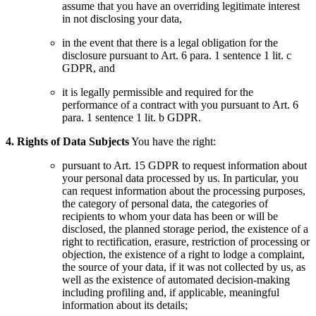
assume that you have an overriding legitimate interest
in not disclosing your data,
in the event that there is a legal obligation for the
disclosure pursuant to Art. 6 para. 1 sentence 1 lit. c
GDPR, and
it is legally permissible and required for the
performance of a contract with you pursuant to Art. 6
para. 1 sentence 1 lit. b GDPR.
4. Rights of Data Subjects
You have the right:
pursuant to Art. 15 GDPR to request information about
your personal data processed by us. In particular, you
can request information about the processing purposes,
the category of personal data, the categories of
recipients to whom your data has been or will be
disclosed, the planned storage period, the existence of a
right to rectification, erasure, restriction of processing or
objection, the existence of a right to lodge a complaint,
the source of your data, if it was not collected by us, as
well as the existence of automated decision-making
including profiling and, if applicable, meaningful
information about its details;