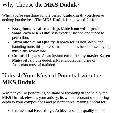
Why Choose the
MKS Duduk
?
When you’re searching for the perfect
duduk in A
, you deserve
nothing but the best. The
MKS Duduk
is renowned for its:
Exceptional Craftsmanship
: Made
from wild apricot
wood
, each
MKS Duduk
is expertly shaped and tuned to
perfection.
Authentic Sound Quality
: Known for its rich, deep, and
haunting tone, this professional duduk has been chosen by top
musicians worldwide.
Cultural Legacy
: As an instrument crafted by
master Karen
Mukayelyan
, this duduk mks embodies centuries of
Armenian musical tradition.
Unleash Your Musical Potential with the
MKS Duduk
Whether you’re performing on stage or recording in the studio, the
MKS Duduk
elevates your artistry. Its warm, resonant sound brings
depth to your compositions and performances, making it ideal for:
Professional Recordings
: Achieve a studio-quality sound