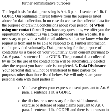
further administrative purposes
The legal basis for data processing is Art. 6 para. 1 sentence 1 lit. f
GDPR. Our legitimate interest follows from the purposes listed
above for data collection. In no case do we use the collected data for
the purpose of drawing conclusions about your person.
b) When
using our contact form
If you have any questions, we offer you the
opportunity to contact us via a form provided on the website. It is
necessary to provide a valid email address so that we know who the
request is from and to be able to respond to it. Further information
can be provided voluntarily.
Data processing for the purpose of
contacting us is based on your voluntarily given consent pursuant to
Art. 6 para. 1 sentence 1 lit. a GDPR.
The personal data collected
by us for the use of the contact form will be automatically deleted
after the request you have made is completed.
3. Data Disclosure
Your personal data will not be transferred to third parties for
purposes other than those listed below.
We will only share your
personal data with third parties if:
You have given your express consent pursuant to Art. 6
para. 1 sentence 1 lit. a GDPR,
the disclosure is necessary for the establishment,
exercise or defense of legal claims pursuant to Art. 6
para. 1 sentence 1 lit. f GDPR and there is no reason to