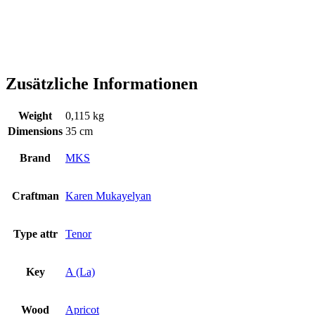
Zusätzliche Informationen
Weight
0,115 kg
Dimensions
35 cm
Brand
MKS
Craftman
Karen Mukayelyan
Type attr
Tenor
Key
A (La)
Wood
Apricot