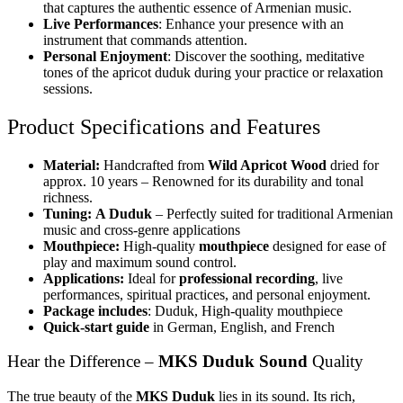
that captures the authentic essence of Armenian music.
Live Performances
: Enhance your presence with an
instrument that commands attention.
Personal Enjoyment
: Discover the soothing, meditative
tones of the apricot duduk during your practice or relaxation
sessions.
Product Specifications and Features
Material:
Handcrafted from
Wild Apricot Wood
dried for
approx. 10 years – Renowned for its durability and tonal
richness.
Tuning:
A Duduk
– Perfectly suited for traditional Armenian
music and cross-genre applications
Mouthpiece:
High-quality
mouthpiece
designed for ease of
play and maximum sound control.
Applications:
Ideal for
professional recording
, live
performances, spiritual practices, and personal enjoyment.
Package includes
: Duduk, High-quality mouthpiece
Quick-start guide
in German, English, and French
Hear the Difference –
MKS Duduk Sound
Quality
The true beauty of the
MKS Duduk
lies in its sound. Its rich,