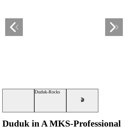
🎬
Duduk in A MKS-Professional