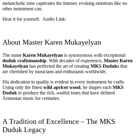
melancholic tone captivates the listener, evoking emotions like no
other instrument can.
Hear it for yourself. Audio Link:
About Master Karen Mukayelyan
The name
Karen Mukayelyan
is synonymous with exceptional
duduk craftsmanship
. With decades of experience,
Master Karen
Mukayelyan
has perfected the art of creating
MKS Duduks
that
are cherished by musicians and enthusiasts worldwide.
His dedication to quality is evident in every instrument he crafts.
Using only the finest
wild apricot wood
, he shapes each
MKS
Duduk
to produce the rich, soulful tones that have defined
Armenian music for centuries.
A Tradition of Excellence – The MKS
Duduk Legacy