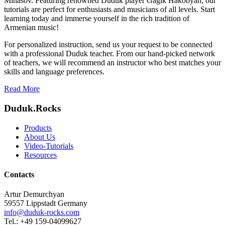
Minasov. Featuring renowned Duduk player Gagik Hakobyan, our
tutorials are perfect for enthusiasts and musicians of all levels. Start
learning today and immerse yourself in the rich tradition of
Armenian music!
For personalized instruction, send us your request to be connected
with a professional Duduk teacher. From our hand-picked network
of teachers, we will recommend an instructor who best matches your
skills and language preferences.
Read More
Duduk.Rocks
Products
About Us
Video-Tutorials
Resources
Contacts
Artur Demurchyan
59557 Lippstadt Germany
info@duduk-rocks.com
Tel.: +49 159-04099627