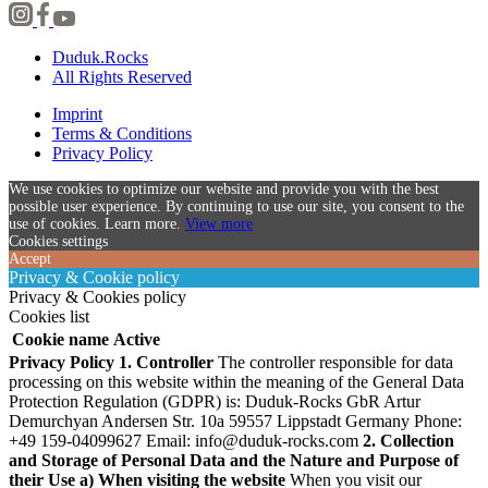
Duduk.Rocks
All Rights Reserved
Imprint
Terms & Conditions
Privacy Policy
We use cookies to optimize our website and provide you with the best
possible user experience. By continuing to use our site, you consent to the
use of cookies. Learn more.
View more
Cookies settings
Accept
Privacy & Cookie policy
Privacy & Cookies policy
Cookies list
Cookie name
Active
Privacy Policy
1. Controller
The controller responsible for data
processing on this website within the meaning of the General Data
Protection Regulation (GDPR) is:
Duduk-Rocks GbR Artur
Demurchyan Andersen Str. 10a 59557 Lippstadt Germany Phone:
+49 159-04099627 Email:
info@duduk-rocks.com
2. Collection
and Storage of Personal Data and the Nature and Purpose of
their Use
a) When visiting the website
When you visit our