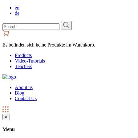
en
de
Search
for:
Es befinden sich keine Produkte im Warenkorb.
Products
Video-Tutorials
Teachers
About us
Blog
Contact Us
×
Menu