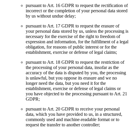
pursuant to Art. 16 GDPR to request the rectification of
incorrect or the completion of your personal data stored
by us without undue delay;
pursuant to Art. 17 GDPR to request the erasure of
your personal data stored by us, unless the processing is
necessary for the exercise of the right to freedom of
expression and information, for the fulfillment of a legal
obligation, for reasons of public interest or for the
establishment, exercise or defense of legal claims;
pursuant to Art. 18 GDPR to request the restriction of
the processing of your personal data, insofar as the
accuracy of the data is disputed by you, the processing
is unlawful, but you oppose its erasure and we no
longer need the data, but you need it for the
establishment, exercise or defense of legal claims or
you have objected to the processing pursuant to Art. 21
GDPR;
pursuant to Art. 20 GDPR to receive your personal
data, which you have provided to us, in a structured,
commonly used and machine-readable format or to
request the transfer to another controller;