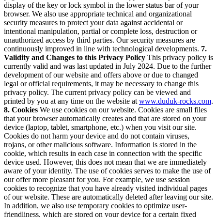
display of the key or lock symbol in the lower status bar of your
browser.
We also use appropriate technical and organizational
security measures to protect your data against accidental or
intentional manipulation, partial or complete loss, destruction or
unauthorized access by third parties. Our security measures are
continuously improved in line with technological developments.
7.
Validity and Changes to this Privacy Policy
This privacy policy is
currently valid and was last updated in July 2024.
Due to the further
development of our website and offers above or due to changed
legal or official requirements, it may be necessary to change this
privacy policy. The current privacy policy can be viewed and
printed by you at any time on the website at
www.duduk-rocks.com
.
8. Cookies
We use cookies on our website. Cookies are small files
that your browser automatically creates and that are stored on your
device (laptop, tablet, smartphone, etc.) when you visit our site.
Cookies do not harm your device and do not contain viruses,
trojans, or other malicious software.
Information is stored in the
cookie, which results in each case in connection with the specific
device used. However, this does not mean that we are immediately
aware of your identity.
The use of cookies serves to make the use of
our offer more pleasant for you. For example, we use session
cookies to recognize that you have already visited individual pages
of our website. These are automatically deleted after leaving our site.
In addition, we also use temporary cookies to optimize user-
friendliness, which are stored on your device for a certain fixed