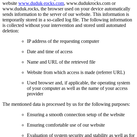
website
www.duduk-rocks.com
, www.dudukrocks.com or
www.duduk.rocks, the browser used on your device automatically
sends information to the server of our website. This information is
temporarily stored in a so-called log file. The following information
is collected without your intervention and stored until automated
deletion:
IP address of the requesting computer
Date and time of access
Name and URL of the retrieved file
Website from which access is made (referrer URL)
Used browser and, if applicable, the operating system
of your computer as well as the name of your access
provider
The mentioned data is processed by us for the following purposes:
Ensuring a smooth connection setup of the website
Ensuring comfortable use of our website
Evaluation of system security and stability as well as for