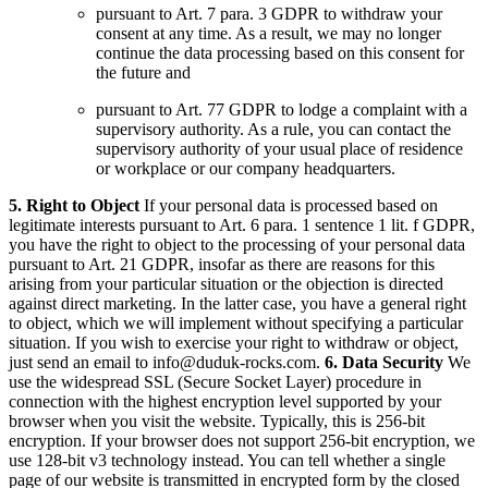
pursuant to Art. 7 para. 3 GDPR to withdraw your
consent at any time. As a result, we may no longer
continue the data processing based on this consent for
the future and
pursuant to Art. 77 GDPR to lodge a complaint with a
supervisory authority. As a rule, you can contact the
supervisory authority of your usual place of residence
or workplace or our company headquarters.
5. Right to Object
If your personal data is processed based on
legitimate interests pursuant to Art. 6 para. 1 sentence 1 lit. f GDPR,
you have the right to object to the processing of your personal data
pursuant to Art. 21 GDPR, insofar as there are reasons for this
arising from your particular situation or the objection is directed
against direct marketing. In the latter case, you have a general right
to object, which we will implement without specifying a particular
situation.
If you wish to exercise your right to withdraw or object,
just send an email to
info@duduk-rocks.com
.
6. Data Security
We
use the widespread SSL (Secure Socket Layer) procedure in
connection with the highest encryption level supported by your
browser when you visit the website. Typically, this is 256-bit
encryption. If your browser does not support 256-bit encryption, we
use 128-bit v3 technology instead. You can tell whether a single
page of our website is transmitted in encrypted form by the closed