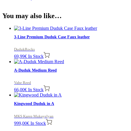
You may also like…
3-Line Premium Duduk Case Faux leather
DudukRocks
69,99
€
In Stock
A-Duduk Medium Reed
Vahe Reed
66,00
€
In Stock
Kingwood Duduk in A
MKS Karen Mukayelyan
999,00
€
In Stock