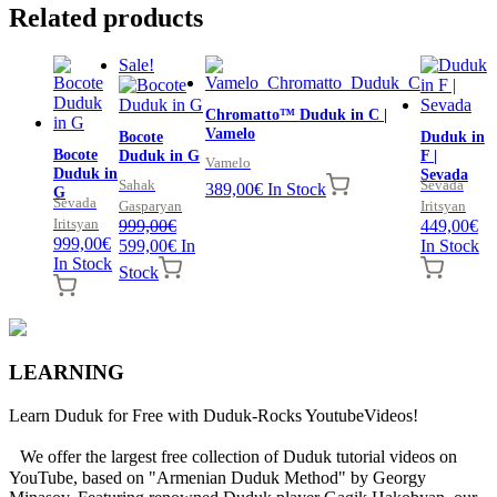
Related products
Sale!
Chromatto™ Duduk in C |
Vamelo
Bocote
Duduk in
Bocote
Duduk in G
F |
Vamelo
Duduk in
Sevada
Sahak
Sevada
389,00
€
In Stock
G
Sevada
Gasparyan
Iritsyan
Iritsyan
999,00
€
449,00
€
999,00
€
Original
Current
599,00
€
In
In Stock
In Stock
price
price
Stock
was:
is:
999,00€.
599,00€.
LEARNING
Learn Duduk for Free with Duduk-Rocks YoutubeVideos!
We offer the largest free collection of Duduk tutorial videos on
YouTube, based on "Armenian Duduk Method" by Georgy