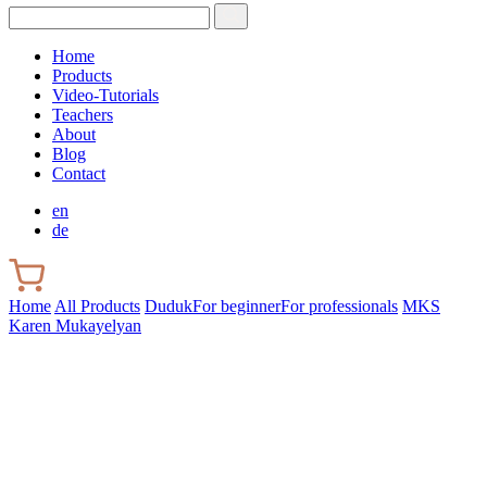
Home
Products
Video-Tutorials
Teachers
About
Blog
Contact
en
de
Home
All Products
Duduk
For beginner
For professionals
MKS
Karen Mukayelyan