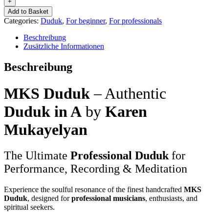
+
MKS-
Add to Basket
Professional
Categories:
Duduk
,
For beginner
,
For professionals
quantity
Beschreibung
Zusätzliche Informationen
Beschreibung
MKS Duduk
– Authentic
Duduk in A
by
Karen
Mukayelyan
The Ultimate
Professional Duduk
for
Performance, Recording & Meditation
Experience the soulful resonance of the finest handcrafted
MKS
Duduk
, designed for
professional musicians
, enthusiasts, and
spiritual seekers.