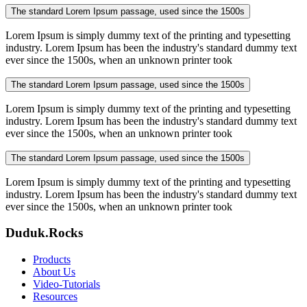
The standard Lorem Ipsum passage, used since the 1500s
Lorem Ipsum is simply dummy text of the printing and typesetting
industry. Lorem Ipsum has been the industry's standard dummy text
ever since the 1500s, when an unknown printer took
The standard Lorem Ipsum passage, used since the 1500s
Lorem Ipsum is simply dummy text of the printing and typesetting
industry. Lorem Ipsum has been the industry's standard dummy text
ever since the 1500s, when an unknown printer took
The standard Lorem Ipsum passage, used since the 1500s
Lorem Ipsum is simply dummy text of the printing and typesetting
industry. Lorem Ipsum has been the industry's standard dummy text
ever since the 1500s, when an unknown printer took
Duduk.Rocks
Products
About Us
Video-Tutorials
Resources