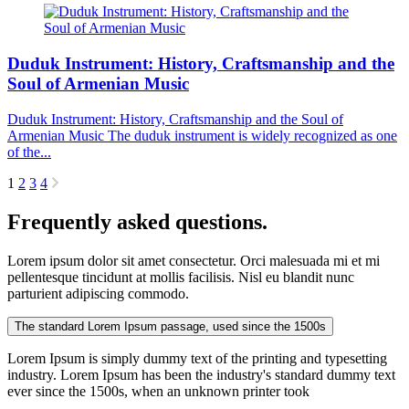
Duduk Instrument: History, Craftsmanship and the
Soul of Armenian Music
Duduk Instrument: History, Craftsmanship and the Soul of
Armenian Music The duduk instrument is widely recognized as one
of the...
1
2
3
4
Frequently asked questions.
Lorem ipsum dolor sit amet consectetur. Orci malesuada mi et mi
pellentesque tincidunt at mollis facilisis. Nisl eu blandit nunc
parturient adipiscing commodo.
The standard Lorem Ipsum passage, used since the 1500s
Lorem Ipsum is simply dummy text of the printing and typesetting
industry. Lorem Ipsum has been the industry's standard dummy text
ever since the 1500s, when an unknown printer took