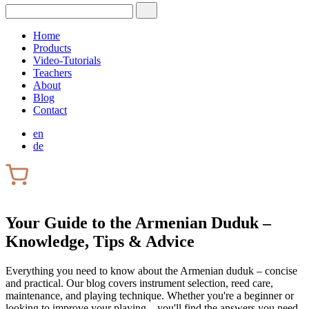
Home
Products
Video-Tutorials
Teachers
About
Blog
Contact
en
de
Your Guide to the Armenian Duduk –
Knowledge, Tips & Advice
Everything you need to know about the Armenian duduk – concise
and practical. Our blog covers instrument selection, reed care,
maintenance, and playing technique. Whether you're a beginner or
looking to improve your playing – you'll find the answers you need