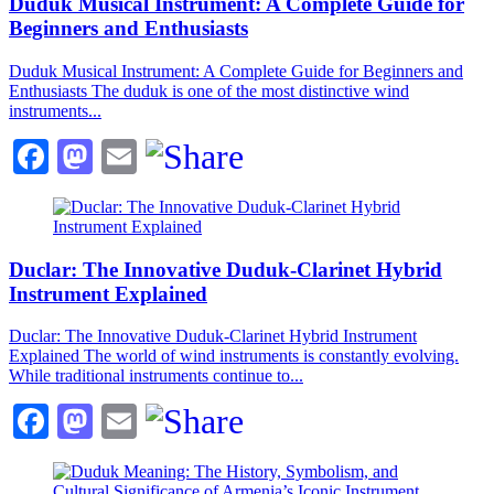
Duduk Musical Instrument: A Complete Guide for
Beginners and Enthusiasts
Duduk Musical Instrument: A Complete Guide for Beginners and
Enthusiasts The duduk is one of the most distinctive wind
instruments...
Facebook
Mastodon
Email
Duclar: The Innovative Duduk-Clarinet Hybrid
Instrument Explained
Duclar: The Innovative Duduk-Clarinet Hybrid Instrument
Explained The world of wind instruments is constantly evolving.
While traditional instruments continue to...
Facebook
Mastodon
Email