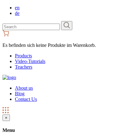
en
de
Search
for:
Es befinden sich keine Produkte im Warenkorb.
Products
Video-Tutorials
Teachers
About us
Blog
Contact Us
×
Menu