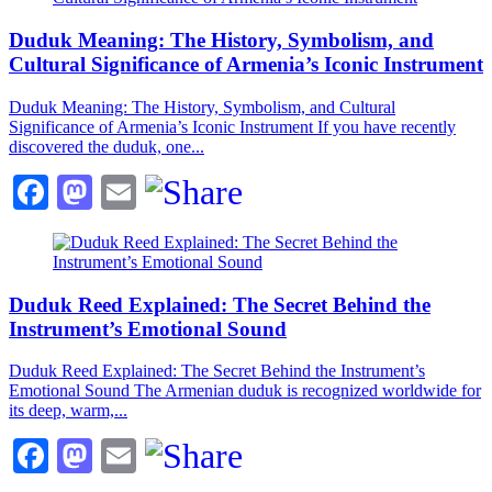
Duduk Meaning: The History, Symbolism, and
Cultural Significance of Armenia’s Iconic Instrument
Duduk Meaning: The History, Symbolism, and Cultural
Significance of Armenia’s Iconic Instrument If you have recently
discovered the duduk, one...
Facebook
Mastodon
Email
Duduk Reed Explained: The Secret Behind the
Instrument’s Emotional Sound
Duduk Reed Explained: The Secret Behind the Instrument’s
Emotional Sound The Armenian duduk is recognized worldwide for
its deep, warm,...
Facebook
Mastodon
Email