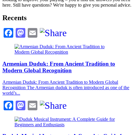
here. Still have questions? We're happy to give you personal advice.
Recents
Facebook
Mastodon
Email
Armenian Duduk: From Ancient Tradition to
Modern Global Recognition
Armenian Duduk: From Ancient Tradition to Modern Global
Recognition The Armenian duduk is often introduced as one of the
world’s...
Facebook
Mastodon
Email