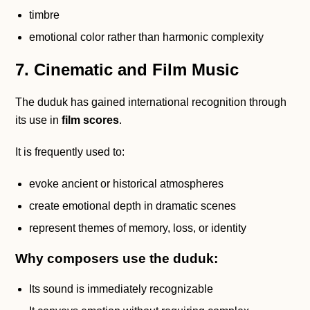
timbre
emotional color rather than harmonic complexity
7. Cinematic and Film Music
The duduk has gained international recognition through
its use in
film scores
.
It is frequently used to:
evoke ancient or historical atmospheres
create emotional depth in dramatic scenes
represent themes of memory, loss, or identity
Why composers use the duduk:
Its sound is immediately recognizable