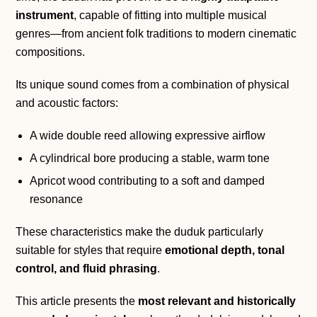
instrument
, capable of fitting into multiple musical
genres—from ancient folk traditions to modern cinematic
compositions.
Its unique sound comes from a combination of physical
and acoustic factors:
A wide double reed allowing expressive airflow
A cylindrical bore producing a stable, warm tone
Apricot wood contributing to a soft and damped
resonance
These characteristics make the duduk particularly
suitable for styles that require
emotional depth, tonal
control, and fluid phrasing
.
This article presents the
most relevant and historically