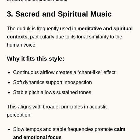
3. Sacred and Spiritual Music
The duduk is frequently used in
meditative and spiritual
contexts
, particularly due to its tonal similarity to the
human voice.
Why it fits this style:
Continuous airflow creates a “chant-like” effect
Soft dynamics support introspection
Stable pitch allows sustained tones
This aligns with broader principles in acoustic
perception:
Slow tempos and stable frequencies promote
calm
and emotional focus