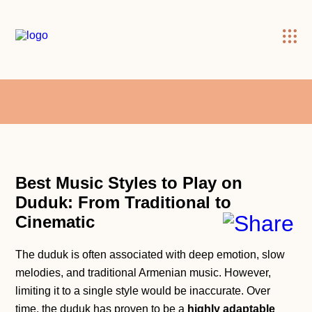
×
Best Music Styles to Play on
Duduk: From Traditional to
Cinemati
c
The duduk is often associated with deep emotion, slow
melodies, and traditional Armenian music. However,
limiting it to a single style would be inaccurate. Over
time, the duduk has proven to be a
highly adaptable