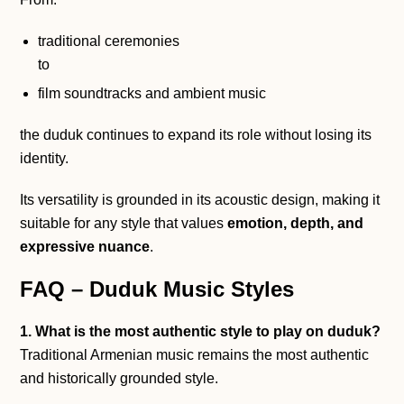
traditional ceremonies
to
film soundtracks and ambient music
the duduk continues to expand its role without losing its
identity.
Its versatility is grounded in its acoustic design, making it
suitable for any style that values
emotion, depth, and
expressive nuance
.
FAQ – Duduk Music Styles
1. What is the most authentic style to play on duduk?
Traditional Armenian music remains the most authentic
and historically grounded style.