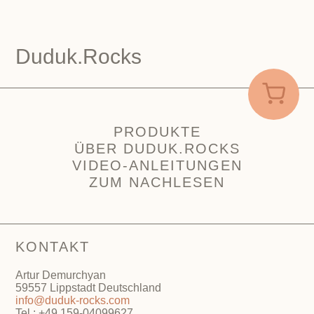
Duduk.Rocks
PRODUKTE
ÜBER DUDUK.ROCKS
VIDEO-ANLEITUNGEN
ZUM NACHLESEN
KONTAKT
Artur Demurchyan
59557 Lippstadt Deutschland
info@duduk-rocks.com
Tel.: +49 159-04099627