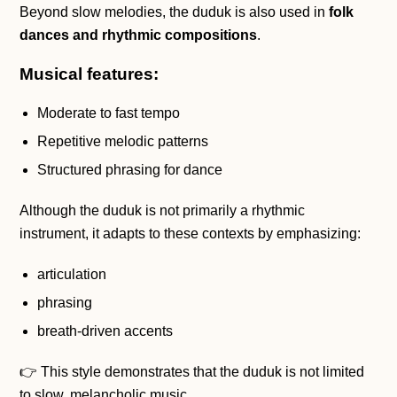
Beyond slow melodies, the duduk is also used in
folk
dances and rhythmic compositions
.
Musical features:
Moderate to fast tempo
Repetitive melodic patterns
Structured phrasing for dance
Although the duduk is not primarily a rhythmic
instrument, it adapts to these contexts by emphasizing:
articulation
phrasing
breath-driven accents
👉 This style demonstrates that the duduk is not limited
to slow, melancholic music.