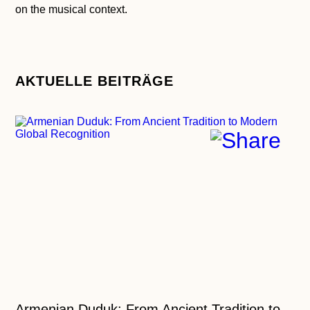
on the musical context.
AKTUELLE BEITRÄGE
Armenian Duduk: From Ancient Tradition to