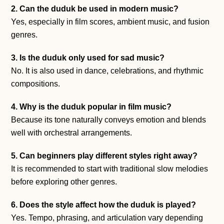
2. Can the duduk be used in modern music?
Yes, especially in film scores, ambient music, and fusion
genres.
3. Is the duduk only used for sad music?
No. It is also used in dance, celebrations, and rhythmic
compositions.
4. Why is the duduk popular in film music?
Because its tone naturally conveys emotion and blends
well with orchestral arrangements.
5. Can beginners play different styles right away?
It is recommended to start with traditional slow melodies
before exploring other genres.
6. Does the style affect how the duduk is played?
Yes. Tempo, phrasing, and articulation vary depending