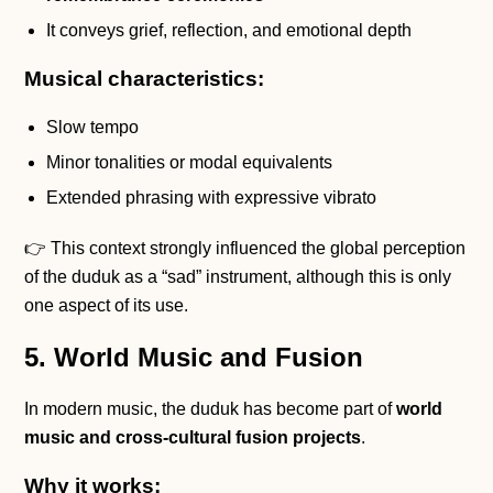
It conveys grief, reflection, and emotional depth
Musical characteristics:
Slow tempo
Minor tonalities or modal equivalents
Extended phrasing with expressive vibrato
👉 This context strongly influenced the global perception
of the duduk as a “sad” instrument, although this is only
one aspect of its use.
5. World Music and Fusion
In modern music, the duduk has become part of
world
music and cross-cultural fusion projects
.
Why it works: