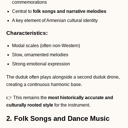
commemorations
Central to
folk songs and narrative melodies
A key element of Armenian cultural identity
Characteristics:
Modal scales (often non-Western)
Slow, ornamented melodies
Strong emotional expression
The duduk often plays alongside a second duduk drone,
creating a continuous harmonic base.
👉 This remains the
most historically accurate and
culturally rooted style
for the instrument.
2. Folk Songs and Dance Music