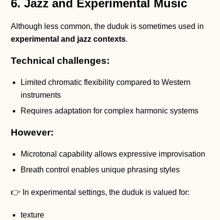
6. Jazz and Experimental Music
Although less common, the duduk is sometimes used in
experimental and jazz contexts
.
Technical challenges:
Limited chromatic flexibility compared to Western
instruments
Requires adaptation for complex harmonic systems
However:
Microtonal capability allows expressive improvisation
Breath control enables unique phrasing styles
👉 In experimental settings, the duduk is valued for:
texture