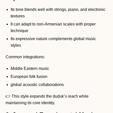
Its tone blends well with strings, piano, and electronic
textures
It can adapt to non-Armenian scales with proper
technique
Its expressive nature complements global music
styles
Common integrations:
Middle Eastern music
European folk fusion
global acoustic collaborations
👉 This style expands the duduk’s reach while
maintaining its core identity.