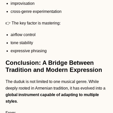
improvisation
cross-genre experimentation
👉 The key factor is mastering:
airflow control
tone stability
expressive phrasing
Conclusion: A Bridge Between
Tradition and Modern Expression
The duduk is not limited to one musical genre. While
deeply rooted in Armenian tradition, it has evolved into a
global instrument capable of adapting to multiple
styles
.
From: