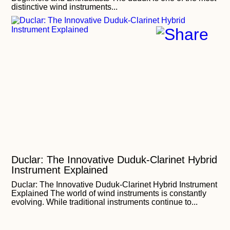
distinctive wind instruments...
Duclar: The Innovative Duduk-Clarinet Hybrid
Instrument Explained
Duclar: The Innovative Duduk-Clarinet Hybrid Instrument
Explained The world of wind instruments is constantly
evolving. While traditional instruments continue to...