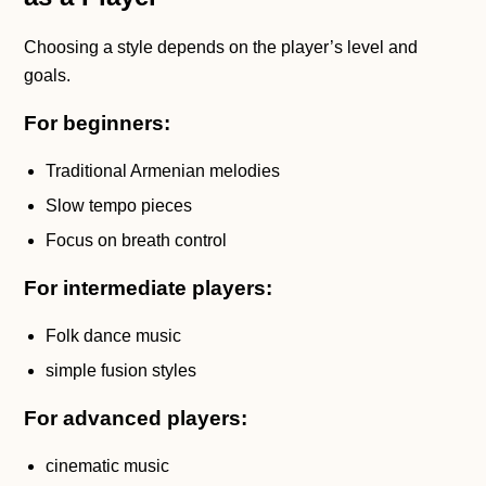
Choosing a style depends on the player’s level and
goals.
For beginners:
Traditional Armenian melodies
Slow tempo pieces
Focus on breath control
For intermediate players:
Folk dance music
simple fusion styles
For advanced players:
cinematic music