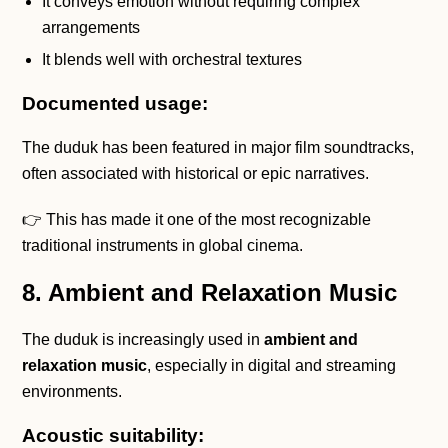
It conveys emotion without requiring complex
arrangements
It blends well with orchestral textures
Documented usage:
The duduk has been featured in major film soundtracks,
often associated with historical or epic narratives.
👉 This has made it one of the most recognizable
traditional instruments in global cinema.
8. Ambient and Relaxation Music
The duduk is increasingly used in
ambient and
relaxation music
, especially in digital and streaming
environments.
Acoustic suitability: