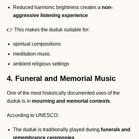
Reduced harmonic brightness creates a
non-
aggressive listening experience
👉 This makes the duduk suitable for:
spiritual compositions
meditation music
ambient religious settings
4. Funeral and Memorial Music
One of the most historically documented uses of the
duduk is in
mourning and memorial contexts
.
According to UNESCO:
The duduk is traditionally played during
funerals and
remembrance ceremonies