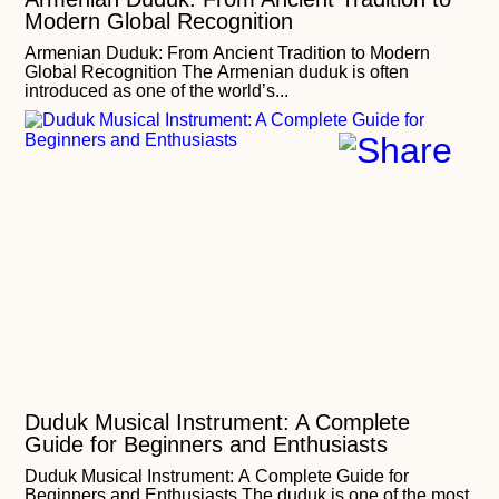
Modern Global Recognition
Armenian Duduk: From Ancient Tradition to Modern
Global Recognition The Armenian duduk is often
introduced as one of the world’s...
Duduk Musical Instrument: A Complete
Guide for Beginners and Enthusiasts
Duduk Musical Instrument: A Complete Guide for
Beginners and Enthusiasts The duduk is one of the most