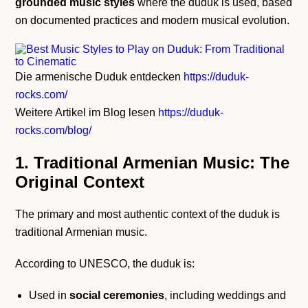
grounded music styles
where the duduk is used, based
on documented practices and modern musical evolution.
Die armenische Duduk entdecken
https://duduk-
rocks.com/
Weitere Artikel im Blog lesen
https://duduk-
rocks.com/blog/
1. Traditional Armenian Music: The
Original Context
The primary and most authentic context of the duduk is
traditional Armenian music.
According to UNESCO, the duduk is:
Used in
social ceremonies
, including weddings and