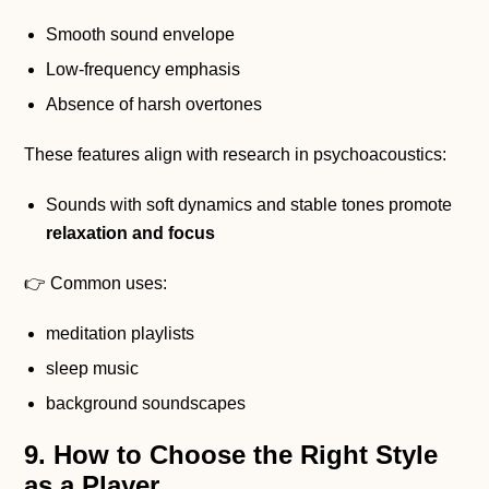
Smooth sound envelope
Low-frequency emphasis
Absence of harsh overtones
These features align with research in psychoacoustics:
Sounds with soft dynamics and stable tones promote
relaxation and focus
👉 Common uses:
meditation playlists
sleep music
background soundscapes
9. How to Choose the Right Style
as a Player