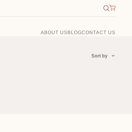
×
Search
for:
ABOUT US
BLOG
CONTACT US