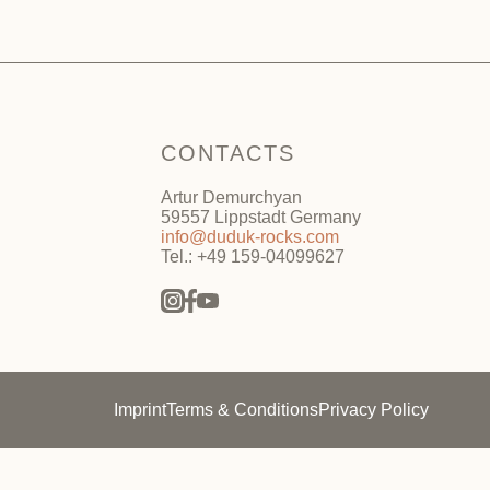
CONTACTS
Artur Demurchyan
59557 Lippstadt Germany
info@duduk-rocks.com
Tel.: +49 159-04099627
Imprint
Terms & Conditions
Privacy Policy