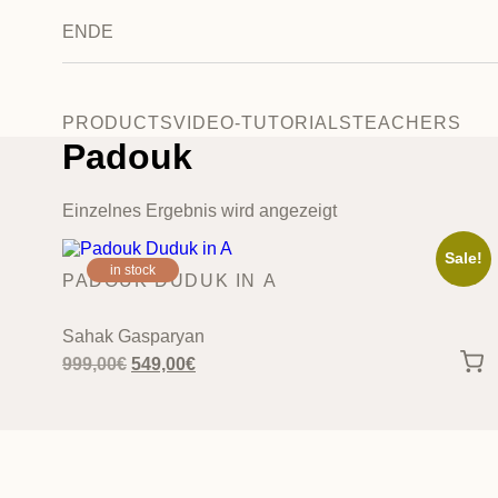
EN
DE
PRODUCTS
VIDEO-TUTORIALS
TEACHERS
Padouk
Einzelnes Ergebnis wird angezeigt
Sale!
in stock
PADOUK DUDUK IN A
Sahak Gasparyan
Original
Current
999,00
€
549,00
€
price
price
was:
is:
999,00€.
549,00€.