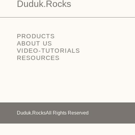
Duduk.Rocks
PRODUCTS
ABOUT US
VIDEO-TUTORIALS
RESOURCES
Duduk.Rocks
All Rights Reserved