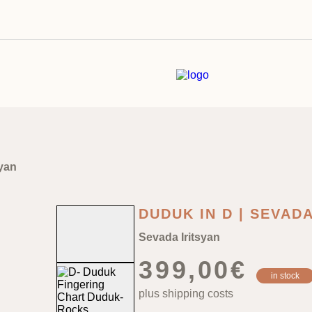
syan
DUDUK IN D | SEVAD
Sevada Iritsyan
399,00
€
in stock
plus shipping costs