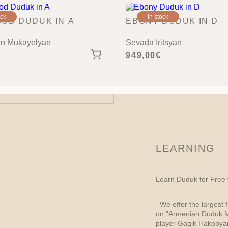
ock
in stock
OD DUDUK IN A
EBONY DUDUK IN D
n Mukayelyan
Sevada Iritsyan
949,00
€
LEARNING
Learn Duduk for Free
We offer the largest f
on "Armenian Duduk M
player Gagik Hakobyan,