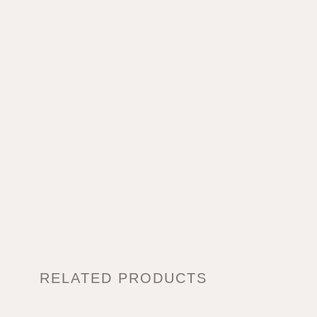
RELATED PRODUCTS