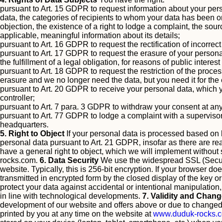
pursuant to Art. 15 GDPR to request information about your pers
data, the categories of recipients to whom your data has been or w
objection, the existence of a right to lodge a complaint, the sour
applicable, meaningful information about its details;
pursuant to Art. 16 GDPR to request the rectification of incorre
pursuant to Art. 17 GDPR to request the erasure of your personal
the fulfillment of a legal obligation, for reasons of public intere
pursuant to Art. 18 GDPR to request the restriction of the proces
erasure and we no longer need the data, but you need it for the
pursuant to Art. 20 GDPR to receive your personal data, which y
controller;
pursuant to Art. 7 para. 3 GDPR to withdraw your consent at any
pursuant to Art. 77 GDPR to lodge a complaint with a supervisor
headquarters.
5. Right to Object
If your personal data is processed based on le
personal data pursuant to Art. 21 GDPR, insofar as there are reaso
have a general right to object, which we will implement without s
rocks.com
.
6. Data Security
We use the widespread SSL (Secure 
website. Typically, this is 256-bit encryption. If your browser d
transmitted in encrypted form by the closed display of the key o
protect your data against accidental or intentional manipulation
in line with technological developments.
7. Validity and Chang
development of our website and offers above or due to changed l
printed by you at any time on the website at
www.duduk-rocks.