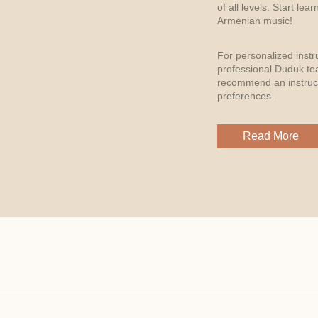
of all levels. Start le
Armenian music!
For personalized instr
professional Duduk te
recommend an instruct
preferences.
Read More