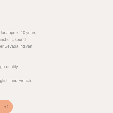
 for approx. 10 years
ancholic sound
er Sevada Iritsyan
gh-quality
glish, and French