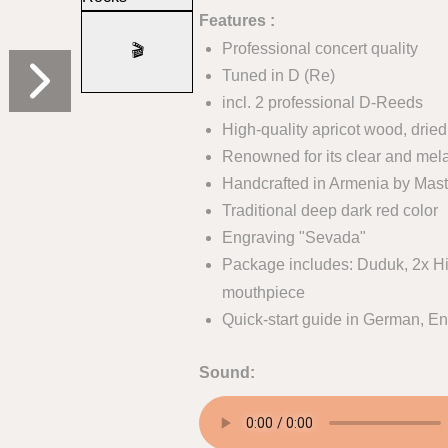
Features :
Professional concert quality
🎬
Tuned in D (Re)
incl. 2 professional D-Reeds
High-quality apricot wood, dried
Renowned for its clear and mel
Handcrafted in Armenia by Mast
Traditional deep dark red color
Engraving "Sevada"
Package includes: Duduk, 2x Hi
mouthpiece
Quick-start guide in German, En
Sound: