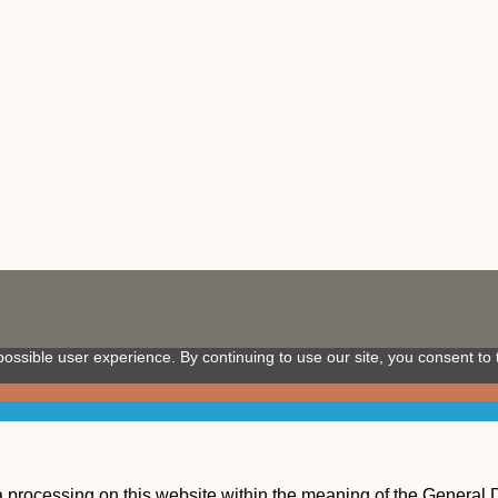
ossible user experience. By continuing to use our site, you consent to
ta processing on this website within the meaning of the General