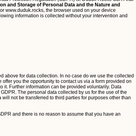
tion and Storage of Personal Data and the Nature and
or www.duduk.rocks, the browser used on your device
llowing information is collected without your intervention and
ted above for data collection. In no case do we use the collected
 offer you the opportunity to contact us via a form provided on
o it. Further information can be provided voluntarily.
Data
. a GDPR.
The personal data collected by us for the use of the
will not be transferred to third parties for purposes other than
. f GDPR and there is no reason to assume that you have an