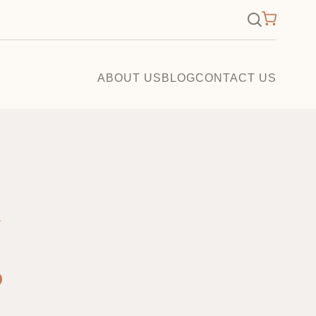
×
Search
for:
ABOUT US
BLOG
CONTACT US
A