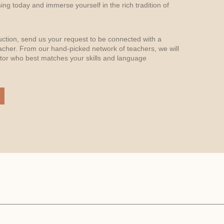
arning today and immerse yourself in the rich tradition of
uction, send us your request to be connected with a
acher. From our hand-picked network of teachers, we will
or who best matches your skills and language