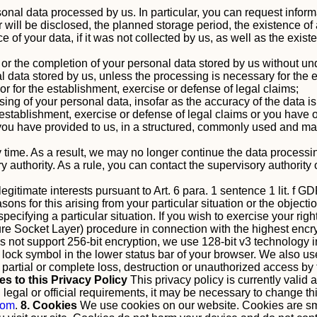
onal data processed by us. In particular, you can request infor
ill be disclosed, the planned storage period, the existence of a r
ce of your data, if it was not collected by us, as well as the exi
ct or the completion of your personal data stored by us without u
 data stored by us, unless the processing is necessary for the ex
st or for the establishment, exercise or defense of legal claims;
sing of your personal data, insofar as the accuracy of the data i
 establishment, exercise or defense of legal claims or you have 
ou have provided to us, in a structured, commonly used and mach
 time. As a result, we may no longer continue the data processin
y authority. As a rule, you can contact the supervisory authorit
gitimate interests pursuant to Art. 6 para. 1 sentence 1 lit. f GD
ns for this arising from your particular situation or the objection
pecifying a particular situation.
If you wish to exercise your righ
Socket Layer) procedure in connection with the highest encryp
oes not support 256-bit encryption, we use 128-bit v3 technology 
r lock symbol in the lower status bar of your browser.
We also use
, partial or complete loss, destruction or unauthorized access b
es to this Privacy Policy
This privacy policy is currently valid
egal or official requirements, it may be necessary to change thi
com
.
8. Cookies
We use cookies on our website. Cookies are smal