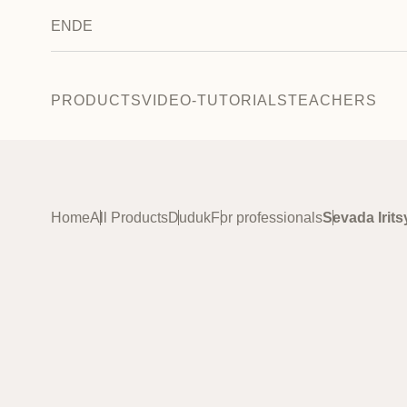
EN
DE
PRODUCTS
VIDEO-TUTORIALS
TEACHERS
Home
All Products
Duduk
For professionals
Sevada Irit