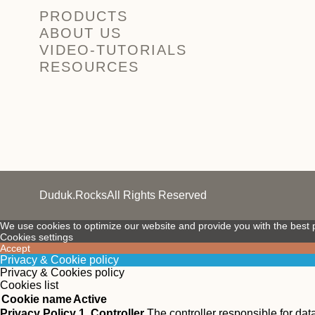
PRODUCTS
ABOUT US
VIDEO-TUTORIALS
RESOURCES
Duduk.Rocks
All Rights Reserved
We use cookies to optimize our website and provide you with the best p
Cookies settings
Accept
Privacy & Cookie policy
Privacy & Cookies policy
Cookies list
Cookie name
Active
Privacy Policy
1. Controller
The controller responsible for da