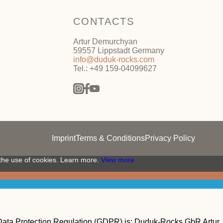
CONTACTS
Artur Demurchyan
59557 Lippstadt Germany
info@duduk-rocks.com
Tel.: +49 159-04099627
Imprint
Terms & Conditions
Privacy Policy
 the use of cookies. Learn more.
View more
 Data Protection Regulation (GDPR) is:
Duduk-Rocks GbR Artur