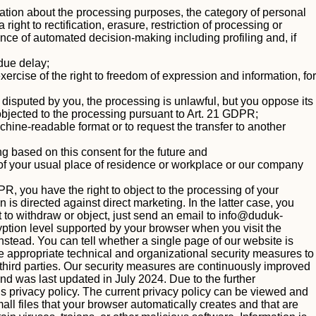
mation about the processing purposes, the category of personal
ight to rectification, erasure, restriction of processing or
stence of automated decision-making including profiling and, if
ndue delay;
ercise of the right to freedom of expression and information, for
s disputed by you, the processing is unlawful, but you oppose its
objected to the processing pursuant to Art. 21 GDPR;
ine-readable format or to request the transfer to another
g based on this consent for the future and
y of your usual place of residence or workplace or our company
PR, you have the right to object to the processing of your
 is directed against direct marketing. In the latter case, you
t to withdraw or object, just send an email to
info@duduk-
tion level supported by your browser when you visit the
instead. You can tell whether a single page of our website is
 appropriate technical and organizational security measures to
y third parties. Our security measures are continuously improved
 and was last updated in July 2024.
Due to the further
s privacy policy. The current privacy policy can be viewed and
l files that your browser automatically creates and that are