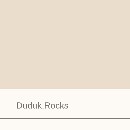
Duduk.Rocks