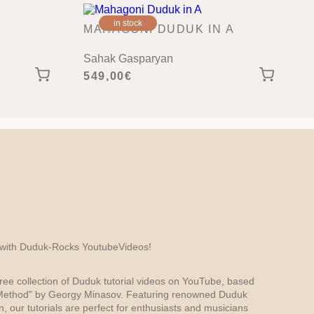
in stock
MAHAGONI DUDUK IN A
Sahak Gasparyan
549,00
€
 with Duduk-Rocks YoutubeVideos!
ree collection of Duduk tutorial videos on YouTube, based
ethod" by Georgy Minasov. Featuring renowned Duduk
 our tutorials are perfect for enthusiasts and musicians