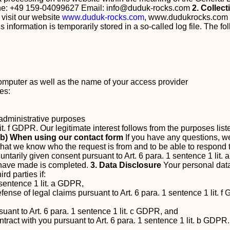
ne: +49 159-04099627 Email:
info@duduk-rocks.com
2. Collec
isit our website
www.duduk-rocks.com
, www.dudukrocks.com 
 information is temporarily stored in a so-called log file. The fo
computer as well as the name of your access provider
es:
r administrative purposes
lit. f GDPR. Our legitimate interest follows from the purposes lis
b) When using our contact form
If you have any questions, we
 that we know who the request is from and to be able to respond t
untarily given consent pursuant to Art. 6 para. 1 sentence 1 lit
u have made is completed.
3. Data Disclosure
Your personal data 
rd parties if:
sentence 1 lit. a GDPR,
efense of legal claims pursuant to Art. 6 para. 1 sentence 1 lit
rsuant to Art. 6 para. 1 sentence 1 lit. c GDPR, and
ntract with you pursuant to Art. 6 para. 1 sentence 1 lit. b GDPR.