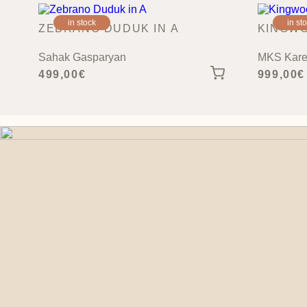
in stock
in st
ZEBRANO DUDUK IN A
KINGWO
Sahak Gasparyan
MKS Kare
499,00
€
999,00
€