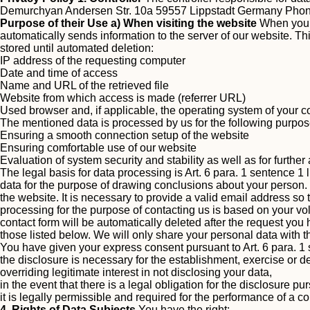
Demurchyan Andersen Str. 10a 59557 Lippstadt Germany Pho
Purpose of their Use
a) When visiting the website
When you v
automatically sends information to the server of our website. This
stored until automated deletion:
IP address of the requesting computer
Date and time of access
Name and URL of the retrieved file
Website from which access is made (referrer URL)
Used browser and, if applicable, the operating system of your 
The mentioned data is processed by us for the following purpos
Ensuring a smooth connection setup of the website
Ensuring comfortable use of our website
Evaluation of system security and stability as well as for furthe
The legal basis for data processing is Art. 6 para. 1 sentence 1 
data for the purpose of drawing conclusions about your person.
the website. It is necessary to provide a valid email address so
processing for the purpose of contacting us is based on your vol
contact form will be automatically deleted after the request yo
those listed below.
We will only share your personal data with thi
You have given your express consent pursuant to Art. 6 para. 1 
the disclosure is necessary for the establishment, exercise or d
overriding legitimate interest in not disclosing your data,
in the event that there is a legal obligation for the disclosure pu
it is legally permissible and required for the performance of a co
4. Rights of Data Subjects
You have the right: