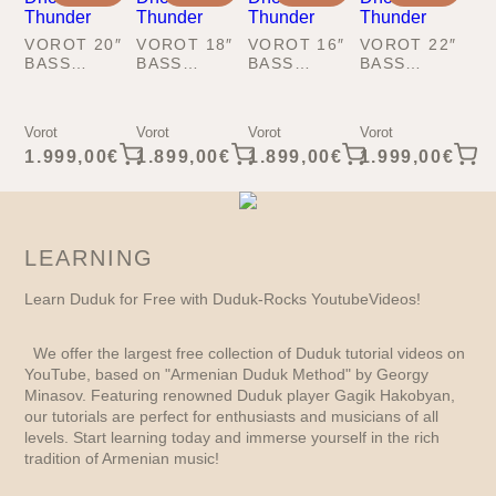
VOROT 20″
VOROT 18″
VOROT 16″
VOROT 22″
BASS
BASS
BASS
BASS
KOPAL-
KOPAL-
KOPAL-
KOPAL-
DHOL
DHOL
DHOL
DHOL
THUNDER
THUNDER
THUNDER
THUNDER
Vorot
Vorot
Vorot
Vorot
1.999,00
€
1.899,00
€
1.899,00
€
1.999,00
€
LEARNING
Learn Duduk for Free with Duduk-Rocks YoutubeVideos!
We offer the largest free collection of Duduk tutorial videos on
YouTube, based on "Armenian Duduk Method" by Georgy
Minasov. Featuring renowned Duduk player Gagik Hakobyan,
our tutorials are perfect for enthusiasts and musicians of all
levels. Start learning today and immerse yourself in the rich
tradition of Armenian music!