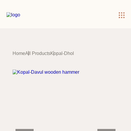
×
Home
All Products
Kopal-Dhol