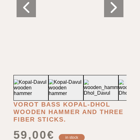
VOROT BASS KOPAL-DHOL
WOODEN HAMMER AND THREE
FIBER STICKS.
59,00
€
in stock