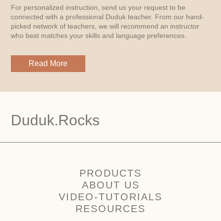
For personalized instruction, send us your request to be
connected with a professional Duduk teacher. From our hand-
picked network of teachers, we will recommend an instructor
who best matches your skills and language preferences.
Read More
Duduk.Rocks
PRODUCTS
ABOUT US
VIDEO-TUTORIALS
RESOURCES