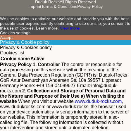
Duduk.Rocks
All Rights Reserved
Imprint
Terms & Conditions
Privacy Policy
We use cookies to optimize our website and provide you with the best
possible user experience. By continuing to use our site, you consent to
the use of cookies. Learn more.
View more
Cookies settings
Accept
Privacy & Cookie policy
Privacy & Cookies policy
Cookies list
Cookie name
Active
Privacy Policy
1. Controller
The controller responsible for
data processing on this website within the meaning of the
General Data Protection Regulation (GDPR) is:
Duduk-Rocks
GbR Artur Demurchyan Andersen Str. 10a 59557 Lippstadt
Germany Phone: +49 159-04099627 Email:
info@duduk-
rocks.com
2. Collection and Storage of Personal Data and
the Nature and Purpose of their Use
a) When visiting the
website
When you visit our website
www.duduk-rocks.com
,
www.dudukrocks.com or www.duduk.rocks, the browser used
on your device automatically sends information to the server of
our website. This information is temporarily stored in a so-
called log file. The following information is collected without
your intervention and stored until automated deletion: