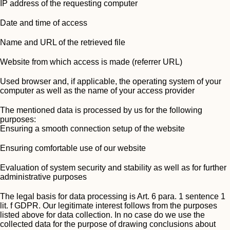
IP address of the requesting computer
Date and time of access
Name and URL of the retrieved file
Website from which access is made (referrer URL)
Used browser and, if applicable, the operating system of your
computer as well as the name of your access provider
The mentioned data is processed by us for the following
purposes:
Ensuring a smooth connection setup of the website
Ensuring comfortable use of our website
Evaluation of system security and stability as well as for further
administrative purposes
The legal basis for data processing is Art. 6 para. 1 sentence 1
lit. f GDPR. Our legitimate interest follows from the purposes
listed above for data collection. In no case do we use the
collected data for the purpose of drawing conclusions about