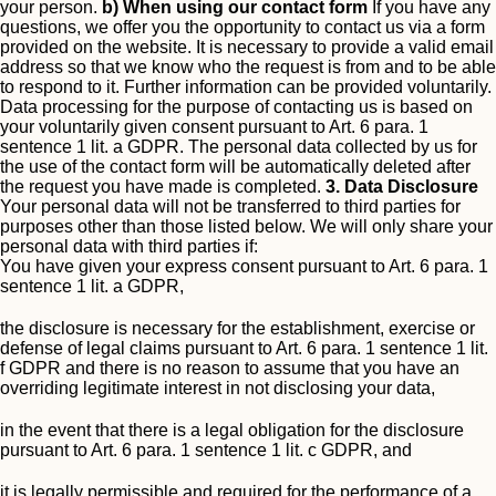
your person.
b) When using our contact form
If you have any
questions, we offer you the opportunity to contact us via a form
provided on the website. It is necessary to provide a valid email
address so that we know who the request is from and to be able
to respond to it. Further information can be provided voluntarily.
Data processing for the purpose of contacting us is based on
your voluntarily given consent pursuant to Art. 6 para. 1
sentence 1 lit. a GDPR.
The personal data collected by us for
the use of the contact form will be automatically deleted after
the request you have made is completed.
3. Data Disclosure
Your personal data will not be transferred to third parties for
purposes other than those listed below.
We will only share your
personal data with third parties if:
You have given your express consent pursuant to Art. 6 para. 1
sentence 1 lit. a GDPR,
the disclosure is necessary for the establishment, exercise or
defense of legal claims pursuant to Art. 6 para. 1 sentence 1 lit.
f GDPR and there is no reason to assume that you have an
overriding legitimate interest in not disclosing your data,
in the event that there is a legal obligation for the disclosure
pursuant to Art. 6 para. 1 sentence 1 lit. c GDPR, and
it is legally permissible and required for the performance of a