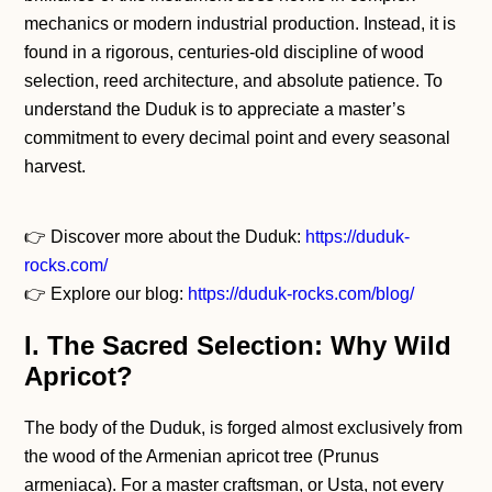
mechanics or modern industrial production. Instead, it is
found in a rigorous, centuries-old discipline of wood
selection, reed architecture, and absolute patience. To
understand the Duduk is to appreciate a master’s
commitment to every decimal point and every seasonal
harvest.
👉 Discover more about the Duduk:
https://duduk-
rocks.com/
👉 Explore our blog:
https://duduk-rocks.com/blog/
I. The Sacred Selection: Why Wild
Apricot?
The body of the Duduk, is forged almost exclusively from
the wood of the Armenian apricot tree (Prunus
armeniaca). For a master craftsman, or Usta, not every