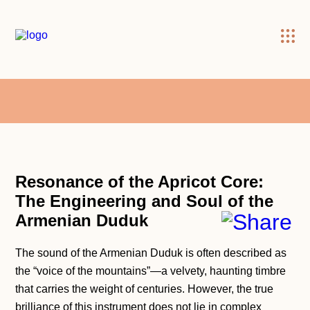
×
Resonance of the Apricot Core:
The Engineering and Soul of the
Armenian Duduk
The sound of the Armenian Duduk is often described as
the “voice of the mountains”—a velvety, haunting timbre
that carries the weight of centuries. However, the true
brilliance of this instrument does not lie in complex