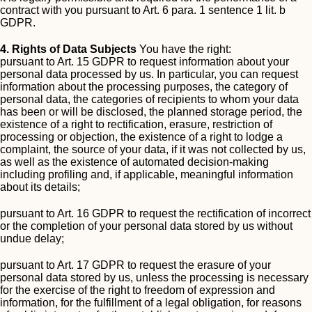
contract with you pursuant to Art. 6 para. 1 sentence 1 lit. b
GDPR.
4. Rights of Data Subjects
You have the right:
pursuant to Art. 15 GDPR to request information about your
personal data processed by us. In particular, you can request
information about the processing purposes, the category of
personal data, the categories of recipients to whom your data
has been or will be disclosed, the planned storage period, the
existence of a right to rectification, erasure, restriction of
processing or objection, the existence of a right to lodge a
complaint, the source of your data, if it was not collected by us,
as well as the existence of automated decision-making
including profiling and, if applicable, meaningful information
about its details;
pursuant to Art. 16 GDPR to request the rectification of incorrect
or the completion of your personal data stored by us without
undue delay;
pursuant to Art. 17 GDPR to request the erasure of your
personal data stored by us, unless the processing is necessary
for the exercise of the right to freedom of expression and
information, for the fulfillment of a legal obligation, for reasons