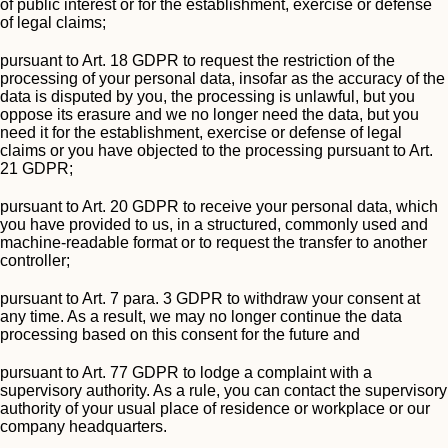
of public interest or for the establishment, exercise or defense
of legal claims;
pursuant to Art. 18 GDPR to request the restriction of the
processing of your personal data, insofar as the accuracy of the
data is disputed by you, the processing is unlawful, but you
oppose its erasure and we no longer need the data, but you
need it for the establishment, exercise or defense of legal
claims or you have objected to the processing pursuant to Art.
21 GDPR;
pursuant to Art. 20 GDPR to receive your personal data, which
you have provided to us, in a structured, commonly used and
machine-readable format or to request the transfer to another
controller;
pursuant to Art. 7 para. 3 GDPR to withdraw your consent at
any time. As a result, we may no longer continue the data
processing based on this consent for the future and
pursuant to Art. 77 GDPR to lodge a complaint with a
supervisory authority. As a rule, you can contact the supervisory
authority of your usual place of residence or workplace or our
company headquarters.