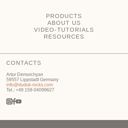
PRODUCTS
ABOUT US
VIDEO-TUTORIALS
RESOURCES
CONTACTS
Artur Demurchyan
59557 Lippstadt Germany
info@duduk-rocks.com
Tel.: +49 159-04099627