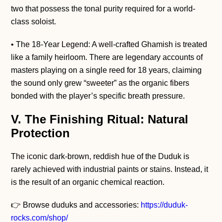
two that possess the tonal purity required for a world-
class soloist.
• The 18-Year Legend: A well-crafted Ghamish is treated
like a family heirloom. There are legendary accounts of
masters playing on a single reed for 18 years, claiming
the sound only grew “sweeter” as the organic fibers
bonded with the player’s specific breath pressure.
V. The Finishing Ritual: Natural
Protection
The iconic dark-brown, reddish hue of the Duduk is
rarely achieved with industrial paints or stains. Instead, it
is the result of an organic chemical reaction.
👉 Browse duduks and accessories:
https://duduk-
rocks.com/shop/