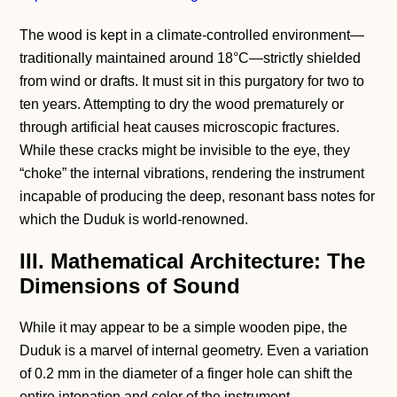
The wood is kept in a climate-controlled environment—
traditionally maintained around 18°C—strictly shielded
from wind or drafts. It must sit in this purgatory for two to
ten years. Attempting to dry the wood prematurely or
through artificial heat causes microscopic fractures.
While these cracks might be invisible to the eye, they
“choke” the internal vibrations, rendering the instrument
incapable of producing the deep, resonant bass notes for
which the Duduk is world-renowned.
III. Mathematical Architecture: The
Dimensions of Sound
While it may appear to be a simple wooden pipe, the
Duduk is a marvel of internal geometry. Even a variation
of 0.2 mm in the diameter of a finger hole can shift the
entire intonation and color of the instrument.