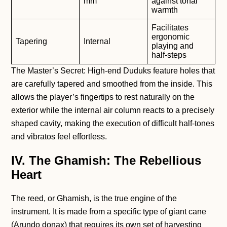
mm
against tonal
warmth
Facilitates
ergonomic
Tapering
Internal
playing and
half-steps
The Master’s Secret: High-end Duduks feature holes that
are carefully tapered and smoothed from the inside. This
allows the player’s fingertips to rest naturally on the
exterior while the internal air column reacts to a precisely
shaped cavity, making the execution of difficult half-tones
and vibratos feel effortless.
IV. The Ghamish: The Rebellious
Heart
The reed, or Ghamish, is the true engine of the
instrument. It is made from a specific type of giant cane
(Arundo donax) that requires its own set of harvesting