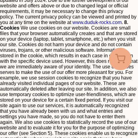
updated in July 2024.
Due to the further development of our
website and offers above or due to changed legal or official
requirements, it may be necessary to change this privacy
policy. The current privacy policy can be viewed and printed by
you at any time on the website at
www.duduk-rocks.com
.
8.
Cookies
We use cookies on our website. Cookies are small
files that your browser automatically creates and that are stored
on your device (laptop, tablet, smartphone, etc.) when you visit
our site. Cookies do not harm your device and do not contain
viruses, trojans, or other malicious software.
Information is
stored in the cookie, which results in each case in connection
with the specific device used. However, this does not mean that
we are immediately aware of your identity.
The use of cookies
serves to make the use of our offer more pleasant for you. For
example, we use session cookies to recognize that you have
already visited individual pages of our website. These are
automatically deleted after leaving our site.
In addition, we also
use temporary cookies to optimize user-friendliness, which are
stored on your device for a certain fixed period. If you visit our
site again to use our services, it is automatically recognized
that you have already been with us and what entries and
settings you have made, so you do not have to enter them
again.
We also use cookies to statistically record the use of our
website and to evaluate it for you for the purpose of optimizing
our offer (see Section 5). These cookies enable us to recognize