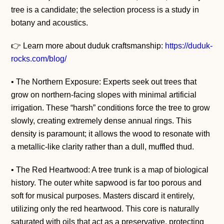
tree is a candidate; the selection process is a study in
botany and acoustics.
👉 Learn more about duduk craftsmanship:
https://duduk-
rocks.com/blog/
• The Northern Exposure: Experts seek out trees that
grow on northern-facing slopes with minimal artificial
irrigation. These “harsh” conditions force the tree to grow
slowly, creating extremely dense annual rings. This
density is paramount; it allows the wood to resonate with
a metallic-like clarity rather than a dull, muffled thud.
• The Red Heartwood: A tree trunk is a map of biological
history. The outer white sapwood is far too porous and
soft for musical purposes. Masters discard it entirely,
utilizing only the red heartwood. This core is naturally
saturated with oils that act as a preservative, protecting