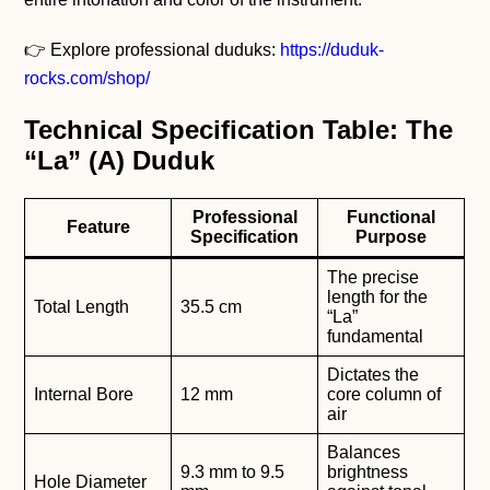
👉 Explore professional duduks:
https://duduk-
rocks.com/shop/
Technical Specification Table: The
“La” (A) Duduk
Professional
Functional
Feature
Specification
Purpose
The precise
length for the
Total Length
35.5 cm
“La”
fundamental
Dictates the
Internal Bore
12 mm
core column of
air
Balances
9.3 mm to 9.5
brightness
Hole Diameter