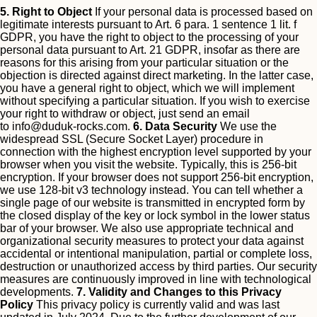
5. Right to Object
If your personal data is processed based on
legitimate interests pursuant to Art. 6 para. 1 sentence 1 lit. f
GDPR, you have the right to object to the processing of your
personal data pursuant to Art. 21 GDPR, insofar as there are
reasons for this arising from your particular situation or the
objection is directed against direct marketing. In the latter case,
you have a general right to object, which we will implement
without specifying a particular situation.
If you wish to exercise
your right to withdraw or object, just send an email
to
info@duduk-rocks.com
.
6. Data Security
We use the
widespread SSL (Secure Socket Layer) procedure in
connection with the highest encryption level supported by your
browser when you visit the website. Typically, this is 256-bit
encryption. If your browser does not support 256-bit encryption,
we use 128-bit v3 technology instead. You can tell whether a
single page of our website is transmitted in encrypted form by
the closed display of the key or lock symbol in the lower status
bar of your browser.
We also use appropriate technical and
organizational security measures to protect your data against
accidental or intentional manipulation, partial or complete loss,
destruction or unauthorized access by third parties. Our security
measures are continuously improved in line with technological
developments.
7. Validity and Changes to this Privacy
Policy
This privacy policy is currently valid and was last