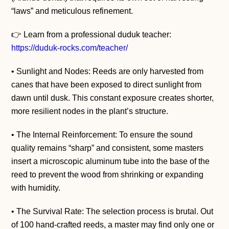
“laws” and meticulous refinement.
👉 Learn from a professional duduk teacher:
https://duduk-rocks.com/teacher/
• Sunlight and Nodes: Reeds are only harvested from
canes that have been exposed to direct sunlight from
dawn until dusk. This constant exposure creates shorter,
more resilient nodes in the plant’s structure.
• The Internal Reinforcement: To ensure the sound
quality remains “sharp” and consistent, some masters
insert a microscopic aluminum tube into the base of the
reed to prevent the wood from shrinking or expanding
with humidity.
• The Survival Rate: The selection process is brutal. Out
of 100 hand-crafted reeds, a master may find only one or