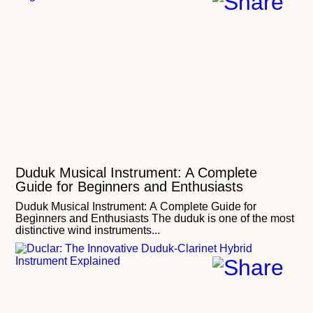
Duduk Musical Instrument: A Complete
Guide for Beginners and Enthusiasts
Duduk Musical Instrument: A Complete Guide for
Beginners and Enthusiasts The duduk is one of the most
distinctive wind instruments...