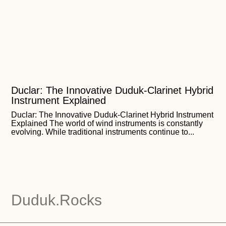
Duclar: The Innovative Duduk-Clarinet Hybrid
Instrument Explained
Duclar: The Innovative Duduk-Clarinet Hybrid Instrument
Explained The world of wind instruments is constantly
evolving. While traditional instruments continue to...
Duduk.Rocks