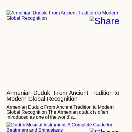
Armenian Duduk: From Ancient Tradition to
Modern Global Recognition
Armenian Duduk: From Ancient Tradition to Modern
Global Recognition The Armenian duduk is often
introduced as one of the world’s...