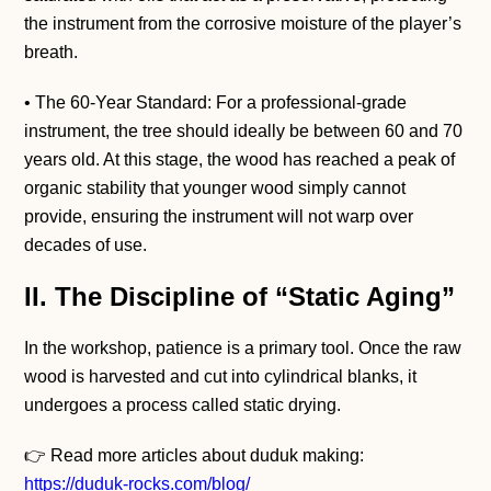
the instrument from the corrosive moisture of the player’s
breath.
• The 60-Year Standard: For a professional-grade
instrument, the tree should ideally be between 60 and 70
years old. At this stage, the wood has reached a peak of
organic stability that younger wood simply cannot
provide, ensuring the instrument will not warp over
decades of use.
II. The Discipline of “Static Aging”
In the workshop, patience is a primary tool. Once the raw
wood is harvested and cut into cylindrical blanks, it
undergoes a process called static drying.
👉 Read more articles about duduk making:
https://duduk-rocks.com/blog/