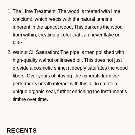
The Lime Treatment: The wood is treated with lime
(calcium), which reacts with the natural tannins
inherent in the apricot wood. This darkens the wood
from within, creating a color that can never flake or
fade.
Walnut Oil Saturation: The pipe is then polished with
high-quality walnut or linseed oil. This does not just
provide a cosmetic shine; it deeply saturates the wood
fibers. Over years of playing, the minerals from the
performer’s breath interact with this oil to create a
unique organic seal, further enriching the instrument’s
timbre over time.
RECENTS