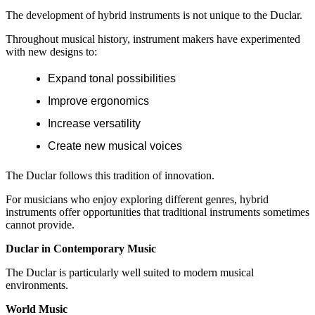
The development of hybrid instruments is not unique to the Duclar.
Throughout musical history, instrument makers have experimented
with new designs to:
Expand tonal possibilities
Improve ergonomics
Increase versatility
Create new musical voices
The Duclar follows this tradition of innovation.
For musicians who enjoy exploring different genres, hybrid
instruments offer opportunities that traditional instruments sometimes
cannot provide.
Duclar in Contemporary Music
The Duclar is particularly well suited to modern musical
environments.
World Music