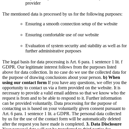
provider
The mentioned data is processed by us for the following purposes:
Ensuring a smooth connection setup of the website
Ensuring comfortable use of our website
Evaluation of system security and stability as well as for
further administrative purposes
The legal basis for data processing is Art. 6 para. 1 sentence 1 lit. f
GDPR. Our legitimate interest follows from the purposes listed
above for data collection. In no case do we use the collected data for
the purpose of drawing conclusions about your person.
b) When
using our contact form
If you have any questions, we offer you the
opportunity to contact us via a form provided on the website. It is
necessary to provide a valid email address so that we know who the
request is from and to be able to respond to it. Further information
can be provided voluntarily.
Data processing for the purpose of
contacting us is based on your voluntarily given consent pursuant to
Art. 6 para. 1 sentence 1 lit. a GDPR.
The personal data collected
by us for the use of the contact form will be automatically deleted
after the request you have made is completed.
3. Data Disclosure