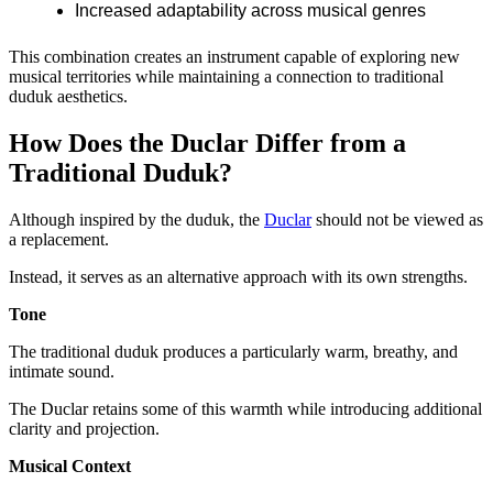
Increased adaptability across musical genres
This combination creates an instrument capable of exploring new
musical territories while maintaining a connection to traditional
duduk aesthetics.
How Does the Duclar Differ from a
Traditional Duduk?
Although inspired by the duduk, the
Duclar
should not be viewed as
a replacement.
Instead, it serves as an alternative approach with its own strengths.
Tone
The traditional duduk produces a particularly warm, breathy, and
intimate sound.
The Duclar retains some of this warmth while introducing additional
clarity and projection.
Musical Context