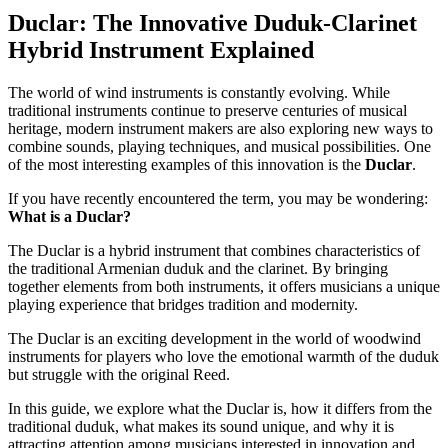
Duclar: The Innovative Duduk-Clarinet
Hybrid Instrument Explained
The world of wind instruments is constantly evolving. While
traditional instruments continue to preserve centuries of musical
heritage, modern instrument makers are also exploring new ways to
combine sounds, playing techniques, and musical possibilities. One
of the most interesting examples of this innovation is the
Duclar
.
If you have recently encountered the term, you may be wondering:
What is a Duclar?
The Duclar is a hybrid instrument that combines characteristics of
the traditional Armenian duduk and the clarinet. By bringing
together elements from both instruments, it offers musicians a unique
playing experience that bridges tradition and modernity.
The Duclar is an exciting development in the world of woodwind
instruments for players who love the emotional warmth of the duduk
but struggle with the original Reed.
In this guide, we explore what the Duclar is, how it differs from the
traditional duduk, what makes its sound unique, and why it is
attracting attention among musicians interested in innovation and