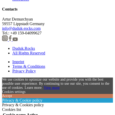
Contacts
Artur Demurchyan
59557 Lippstadt Germany
info@duduk-rocks.com
Tel.: +49 159-04099627
Duduk.Rocks
All Rights Reserved
Imprint
Terms & Conditions
Privacy Policy
We use cookies to optimize our website and provide you with the best
possible user experience. By continuing to use our site, you consent to the
use of cookies. Learn more.
View more
Cookies settings
Accept
Privacy & Cookie policy
Privacy & Cookies policy
Cookies list
Cookie name
Active