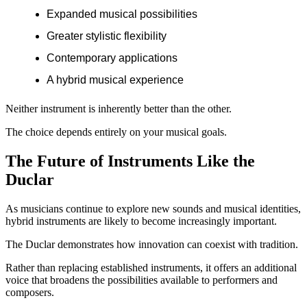
Expanded musical possibilities
Greater stylistic flexibility
Contemporary applications
A hybrid musical experience
Neither instrument is inherently better than the other.
The choice depends entirely on your musical goals.
The Future of Instruments Like the
Duclar
As musicians continue to explore new sounds and musical identities,
hybrid instruments are likely to become increasingly important.
The Duclar demonstrates how innovation can coexist with tradition.
Rather than replacing established instruments, it offers an additional
voice that broadens the possibilities available to performers and
composers.