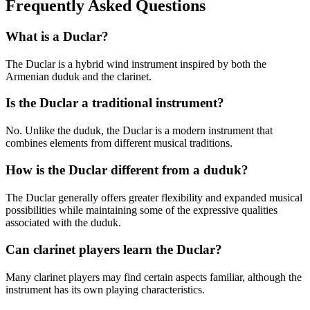
Frequently Asked Questions
What is a Duclar?
The Duclar is a hybrid wind instrument inspired by both the
Armenian duduk and the clarinet.
Is the Duclar a traditional instrument?
No. Unlike the duduk, the Duclar is a modern instrument that
combines elements from different musical traditions.
How is the Duclar different from a duduk?
The Duclar generally offers greater flexibility and expanded musical
possibilities while maintaining some of the expressive qualities
associated with the duduk.
Can clarinet players learn the Duclar?
Many clarinet players may find certain aspects familiar, although the
instrument has its own playing characteristics.