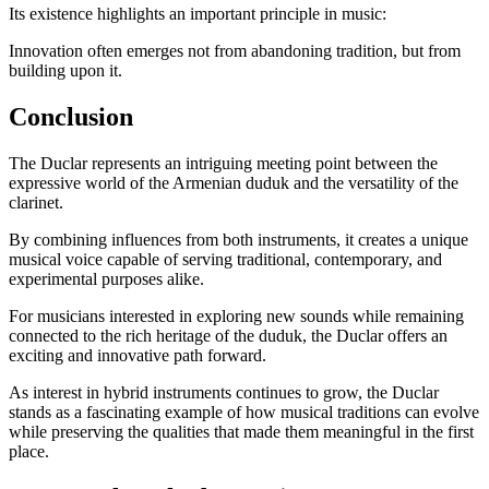
Its existence highlights an important principle in music:
Innovation often emerges not from abandoning tradition, but from
building upon it.
Conclusion
The Duclar represents an intriguing meeting point between the
expressive world of the Armenian duduk and the versatility of the
clarinet.
By combining influences from both instruments, it creates a unique
musical voice capable of serving traditional, contemporary, and
experimental purposes alike.
For musicians interested in exploring new sounds while remaining
connected to the rich heritage of the duduk, the Duclar offers an
exciting and innovative path forward.
As interest in hybrid instruments continues to grow, the Duclar
stands as a fascinating example of how musical traditions can evolve
while preserving the qualities that made them meaningful in the first
place.