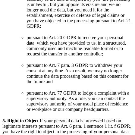
is unlawful, but you oppose its erasure and we no
longer need the data, but you need it for the
establishment, exercise or defense of legal claims or
you have objected to the processing pursuant to Art. 21
GDPR;
pursuant to Art. 20 GDPR to receive your personal
data, which you have provided to us, in a structured,
commonly used and machine-readable format or to
request the transfer to another controller;
pursuant to Art. 7 para. 3 GDPR to withdraw your
consent at any time. As a result, we may no longer
continue the data processing based on this consent for
the future and
pursuant to Art. 77 GDPR to lodge a complaint with a
supervisory authority. As a rule, you can contact the
supervisory authority of your usual place of residence
or workplace or our company headquarters.
5. Right to Object
If your personal data is processed based on
legitimate interests pursuant to Art. 6 para. 1 sentence 1 lit. f GDPR,
you have the right to object to the processing of your personal data