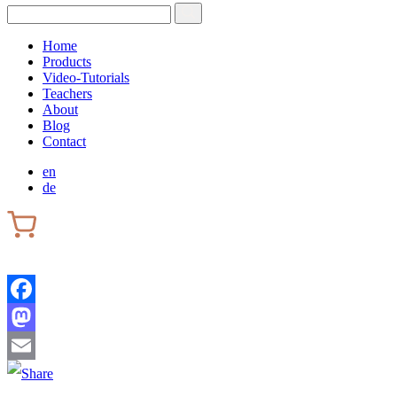
Home
Products
Video-Tutorials
Teachers
About
Blog
Contact
en
de
Facebook
Mastodon
Email