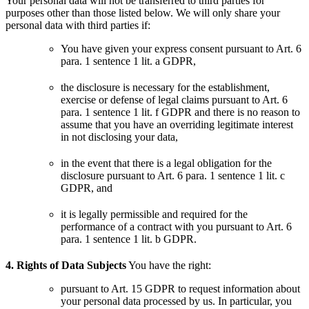
Your personal data will not be transferred to third parties for
purposes other than those listed below.
We will only share your
personal data with third parties if:
You have given your express consent pursuant to Art. 6
para. 1 sentence 1 lit. a GDPR,
the disclosure is necessary for the establishment,
exercise or defense of legal claims pursuant to Art. 6
para. 1 sentence 1 lit. f GDPR and there is no reason to
assume that you have an overriding legitimate interest
in not disclosing your data,
in the event that there is a legal obligation for the
disclosure pursuant to Art. 6 para. 1 sentence 1 lit. c
GDPR, and
it is legally permissible and required for the
performance of a contract with you pursuant to Art. 6
para. 1 sentence 1 lit. b GDPR.
4. Rights of Data Subjects
You have the right:
pursuant to Art. 15 GDPR to request information about
your personal data processed by us. In particular, you