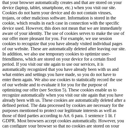
that your browser automatically creates and that are stored on your
device (laptop, tablet, smartphone, etc.) when you visit our site.
Cookies do not harm your device and do not contain viruses,
trojans, or other malicious software.
Information is stored in the
cookie, which results in each case in connection with the specific
device used. However, this does not mean that we are immediately
aware of your identity.
The use of cookies serves to make the use of
our offer more pleasant for you. For example, we use session
cookies to recognize that you have already visited individual pages
of our website. These are automatically deleted after leaving our site.
In addition, we also use temporary cookies to optimize user-
friendliness, which are stored on your device for a certain fixed
period. If you visit our site again to use our services, it is
automatically recognized that you have already been with us and
what entries and settings you have made, so you do not have to
enter them again.
We also use cookies to statistically record the use
of our website and to evaluate it for you for the purpose of
optimizing our offer (see Section 5). These cookies enable us to
recognize automatically when you visit our site again that you have
already been with us. These cookies are automatically deleted after a
defined period.
The data processed by cookies are necessary for the
purposes mentioned to protect our legitimate interests as well as
those of third parties according to Art. 6 para. 1 sentence 1 lit. f
GDPR.
Most browsers accept cookies automatically. However, you
can configure your browser so that no cookies are stored on your