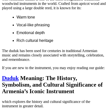
woodwind instruments in the world. Crafted from apricot wood and
played using a large double reed, it is known for its:
Warm tone
Vocal-like phrasing
Emotional depth
Rich cultural heritage
The duduk has been used for centuries in traditional Armenian
music and remains closely associated with storytelling, celebration,
and remembrance.
If you are new to the instrument, you may enjoy reading our guide:
Duduk
Meaning: The History,
Symbolism, and Cultural Significance of
Armenia’s Iconic Instrument
which explores the history and cultural significance of the
instrument in greater detail.