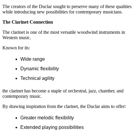
The creators of the Duclar sought to preserve many of these qualities
while introducing new possibilities for contemporary musicians.
The Clarinet Connection
The clarinet is one of the most versatile woodwind instruments in
Western music.
Known for its:
Wide range
Dynamic flexibility
Technical agility
the clarinet has become a staple of orchestral, jazz, chamber, and
contemporary music.
By drawing inspiration from the clarinet, the Duclar aims to offer:
Greater melodic flexibility
Extended playing possibilities