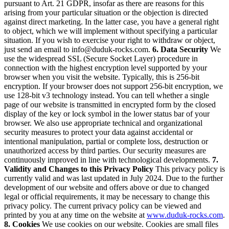
pursuant to Art. 21 GDPR, insofar as there are reasons for this
arising from your particular situation or the objection is directed
against direct marketing. In the latter case, you have a general right
to object, which we will implement without specifying a particular
situation.
If you wish to exercise your right to withdraw or object,
just send an email to
info@duduk-rocks.com
.
6. Data Security
We
use the widespread SSL (Secure Socket Layer) procedure in
connection with the highest encryption level supported by your
browser when you visit the website. Typically, this is 256-bit
encryption. If your browser does not support 256-bit encryption, we
use 128-bit v3 technology instead. You can tell whether a single
page of our website is transmitted in encrypted form by the closed
display of the key or lock symbol in the lower status bar of your
browser.
We also use appropriate technical and organizational
security measures to protect your data against accidental or
intentional manipulation, partial or complete loss, destruction or
unauthorized access by third parties. Our security measures are
continuously improved in line with technological developments.
7.
Validity and Changes to this Privacy Policy
This privacy policy is
currently valid and was last updated in July 2024.
Due to the further
development of our website and offers above or due to changed
legal or official requirements, it may be necessary to change this
privacy policy. The current privacy policy can be viewed and
printed by you at any time on the website at
www.duduk-rocks.com
.
8. Cookies
We use cookies on our website. Cookies are small files