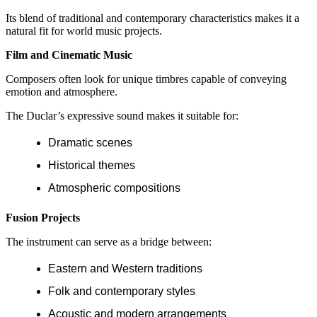
Its blend of traditional and contemporary characteristics makes it a
natural fit for world music projects.
Film and Cinematic Music
Composers often look for unique timbres capable of conveying
emotion and atmosphere.
The Duclar’s expressive sound makes it suitable for:
Dramatic scenes
Historical themes
Atmospheric compositions
Fusion Projects
The instrument can serve as a bridge between:
Eastern and Western traditions
Folk and contemporary styles
Acoustic and modern arrangements