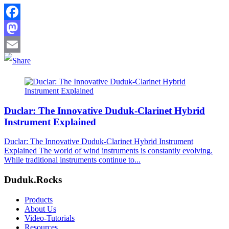
Facebook
Mastodon
Email
Duclar: The Innovative Duduk-Clarinet Hybrid
Instrument Explained
Duclar: The Innovative Duduk-Clarinet Hybrid Instrument
Explained The world of wind instruments is constantly evolving.
While traditional instruments continue to...
Duduk.Rocks
Products
About Us
Video-Tutorials
Resources