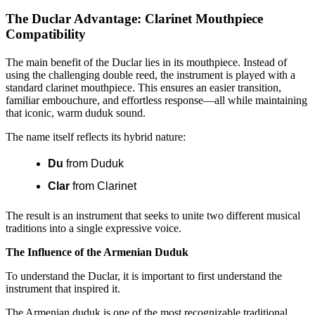
The Duclar Advantage: Clarinet Mouthpiece
Compatibility
The main benefit of the Duclar lies in its mouthpiece. Instead of
using the challenging double reed, the instrument is played with a
standard clarinet mouthpiece. This ensures an easier transition,
familiar embouchure, and effortless response—all while maintaining
that iconic, warm duduk sound.
The name itself reflects its hybrid nature:
Du
from Duduk
Clar
from Clarinet
The result is an instrument that seeks to unite two different musical
traditions into a single expressive voice.
The Influence of the Armenian Duduk
To understand the Duclar, it is important to first understand the
instrument that inspired it.
The Armenian duduk is one of the most recognizable traditional