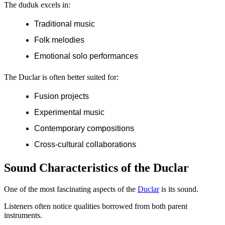
The duduk excels in:
Traditional music
Folk melodies
Emotional solo performances
The Duclar is often better suited for:
Fusion projects
Experimental music
Contemporary compositions
Cross-cultural collaborations
Sound Characteristics of the Duclar
One of the most fascinating aspects of the
Duclar
is its sound.
Listeners often notice qualities borrowed from both parent
instruments.