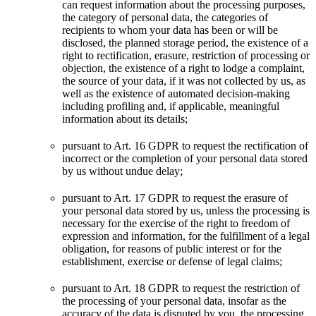
can request information about the processing purposes,
the category of personal data, the categories of
recipients to whom your data has been or will be
disclosed, the planned storage period, the existence of a
right to rectification, erasure, restriction of processing or
objection, the existence of a right to lodge a complaint,
the source of your data, if it was not collected by us, as
well as the existence of automated decision-making
including profiling and, if applicable, meaningful
information about its details;
pursuant to Art. 16 GDPR to request the rectification of
incorrect or the completion of your personal data stored
by us without undue delay;
pursuant to Art. 17 GDPR to request the erasure of
your personal data stored by us, unless the processing is
necessary for the exercise of the right to freedom of
expression and information, for the fulfillment of a legal
obligation, for reasons of public interest or for the
establishment, exercise or defense of legal claims;
pursuant to Art. 18 GDPR to request the restriction of
the processing of your personal data, insofar as the
accuracy of the data is disputed by you, the processing