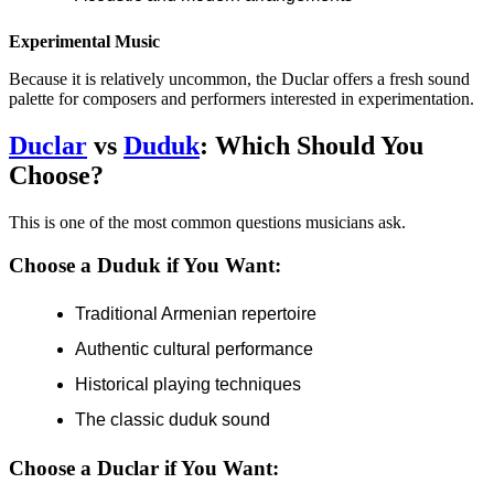
Experimental Music
Because it is relatively uncommon, the Duclar offers a fresh sound
palette for composers and performers interested in experimentation.
Duclar
vs
Duduk
: Which Should You
Choose?
This is one of the most common questions musicians ask.
Choose a Duduk if You Want:
Traditional Armenian repertoire
Authentic cultural performance
Historical playing techniques
The classic duduk sound
Choose a Duclar if You Want: