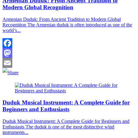
Armenian Duduk: From Ancient Tradition to
Modern Global Recognition
Armenian Duduk: From Ancient Tradition to Modern Global
Recognition The Armenian duduk is often introduced as one of the
world’s...
Facebook
Mastodon
Email
Duduk Musical Instrument: A Complete Guide for
Beginners and Enthusiasts
Duduk Musical Instrument: A Complete Guide for Beginners and
Enthusiasts The duduk is one of the most distinctive wind
instruments...