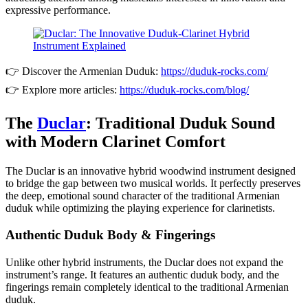
expressive performance.
👉 Discover the Armenian Duduk:
https://duduk-rocks.com/
👉 Explore more articles:
https://duduk-rocks.com/blog/
The
Duclar
: Traditional Duduk Sound
with Modern Clarinet Comfort
The Duclar is an innovative hybrid woodwind instrument designed
to bridge the gap between two musical worlds. It perfectly preserves
the deep, emotional sound character of the traditional Armenian
duduk while optimizing the playing experience for clarinetists.
Authentic Duduk Body & Fingerings
Unlike other hybrid instruments, the Duclar does not expand the
instrument’s range. It features an authentic duduk body, and the
fingerings remain completely identical to the traditional Armenian
duduk.