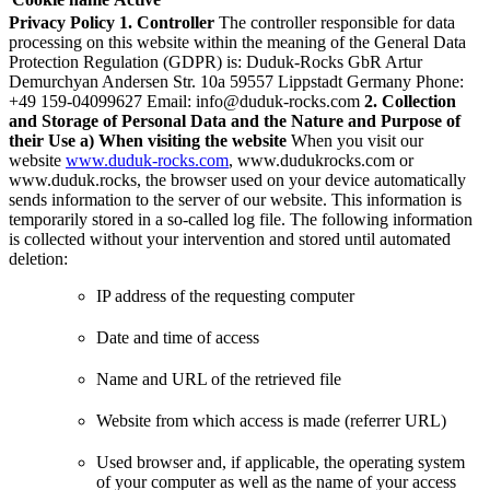
Privacy Policy
1. Controller
The controller responsible for data
processing on this website within the meaning of the General Data
Protection Regulation (GDPR) is:
Duduk-Rocks GbR Artur
Demurchyan Andersen Str. 10a 59557 Lippstadt Germany Phone:
+49 159-04099627 Email:
info@duduk-rocks.com
2. Collection
and Storage of Personal Data and the Nature and Purpose of
their Use
a) When visiting the website
When you visit our
website
www.duduk-rocks.com
, www.dudukrocks.com or
www.duduk.rocks, the browser used on your device automatically
sends information to the server of our website. This information is
temporarily stored in a so-called log file. The following information
is collected without your intervention and stored until automated
deletion:
IP address of the requesting computer
Date and time of access
Name and URL of the retrieved file
Website from which access is made (referrer URL)
Used browser and, if applicable, the operating system
of your computer as well as the name of your access