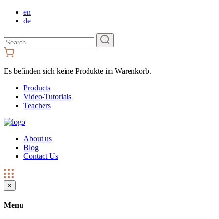
en
de
Search
for:
Es befinden sich keine Produkte im Warenkorb.
Products
Video-Tutorials
Teachers
About us
Blog
Contact Us
×
Menu