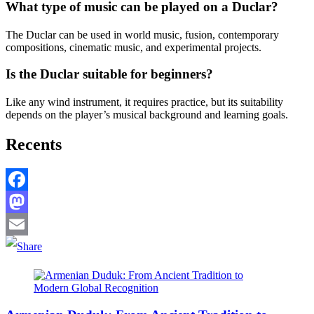
What type of music can be played on a Duclar?
The Duclar can be used in world music, fusion, contemporary
compositions, cinematic music, and experimental projects.
Is the Duclar suitable for beginners?
Like any wind instrument, it requires practice, but its suitability
depends on the player’s musical background and learning goals.
Recents
Facebook
Mastodon
Email