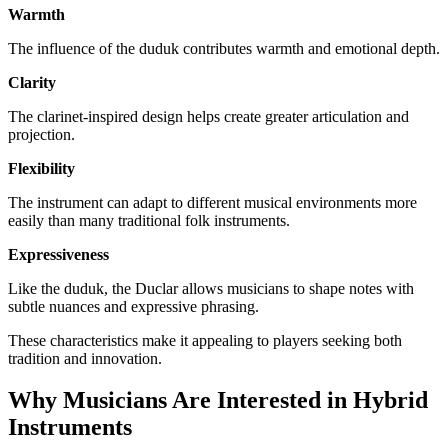
Warmth
The influence of the duduk contributes warmth and emotional depth.
Clarity
The clarinet-inspired design helps create greater articulation and
projection.
Flexibility
The instrument can adapt to different musical environments more
easily than many traditional folk instruments.
Expressiveness
Like the duduk, the Duclar allows musicians to shape notes with
subtle nuances and expressive phrasing.
These characteristics make it appealing to players seeking both
tradition and innovation.
Why Musicians Are Interested in Hybrid
Instruments