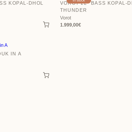
in stock
ASS KOPAL-DHOL
VOROT 22″ BASS KOPAL-
THUNDER
Vorot
1.999,00
€
UK IN A