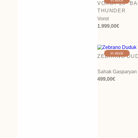
in stock
VOROT 20″ B
THUNDER
Vorot
1.999,00
€
in stock
ZEBRANO DUD
Sahak Gasparyan
499,00
€