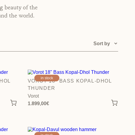
ng beauty of the
und the world.
in stock
DHOL
VOROT 18″ BASS KOPAL-DHOL
THUNDER
Vorot
1.899,00
€