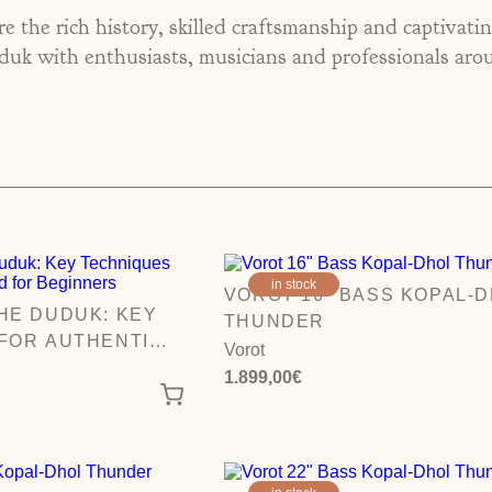
e the rich history, skilled craftsmanship and captivati
k with enthusiasts, musicians and professionals aro
in stock
VOROT 16″ BASS KOPAL-
HE DUDUK: KEY
THUNDER
FOR AUTHENTIC
Vorot
EGINNERS
1.899,00
€