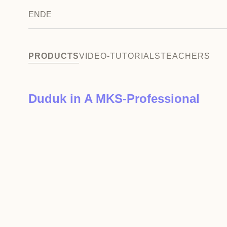
EN
DE
PRODUCTS
VIDEO-TUTORIALS
TEACHERS
Duduk in A MKS-Professional