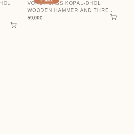
in stock
DHOL
VOROT BASS KOPAL-DHOL
WOODEN HAMMER AND THREE
FIBER STICKS.
59,00
€