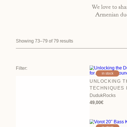
We love to shar
Armenian dudu
Showing 73–79 of 79 results
Filter:
in stock
UNLOCKING T
TECHNIQUES 
SOUND FOR B
DudukRocks
49,00
€